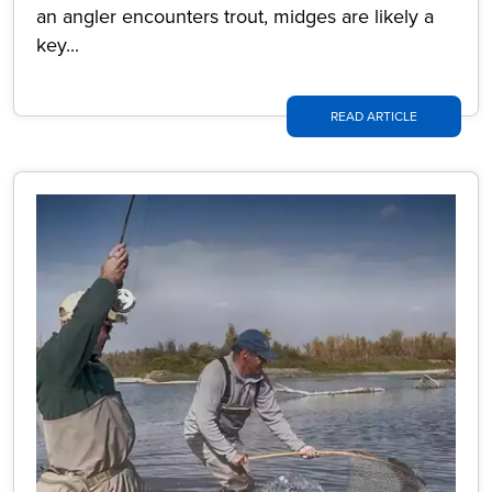
an angler encounters trout, midges are likely a
key...
READ ARTICLE