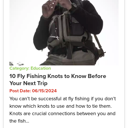
Category: Education
10 Fly Fishing Knots to Know Before
Your Next Trip
Post Date: 06/15/2024
You can’t be successful at fly fishing if you don’t
know which knots to use and how to tie them.
Knots are crucial connections between you and
the fish...