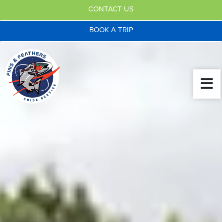
CONTACT US
BOOK A TRIP