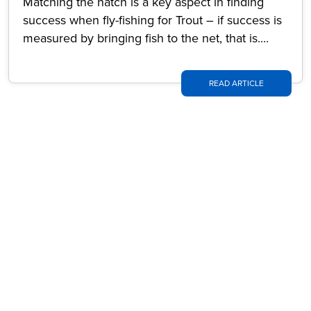
Matching the hatch is a key aspect in finding
success when fly-fishing for Trout – if success is
measured by bringing fish to the net, that is....
READ ARTICLE