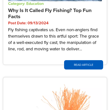
Category: Education
Why Is It Called Fly Fishing? Top Fun
Facts
Post Date: 09/13/2024
Fly fishing captivates us. Even non-anglers find
themselves drawn to this artful sport: The grace
of a well-executed fly cast; the manipulation of
line, rod, and moving water to deliver...
READ ARTICLE