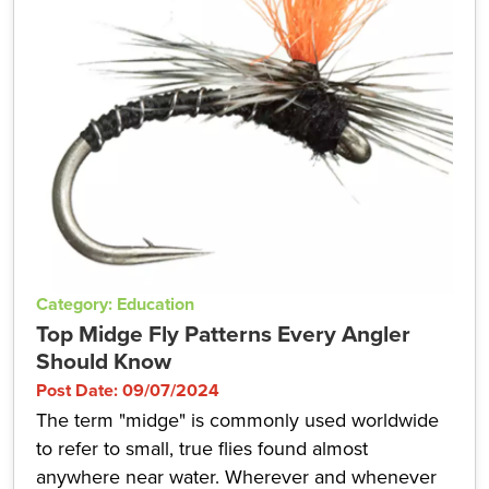
Category: Education
Top Midge Fly Patterns Every Angler
Should Know
Post Date: 09/07/2024
The term "midge" is commonly used worldwide
to refer to small, true flies found almost
anywhere near water. Wherever and whenever