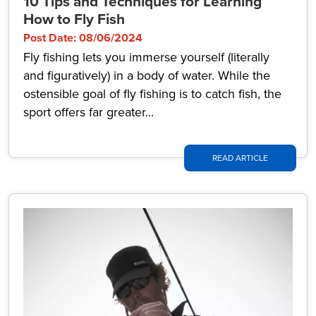
10 Tips and Techniques for Learning
How to Fly Fish
Post Date: 08/06/2024
Fly fishing lets you immerse yourself (literally
and figuratively) in a body of water. While the
ostensible goal of fly fishing is to catch fish, the
sport offers far greater...
READ ARTICLE