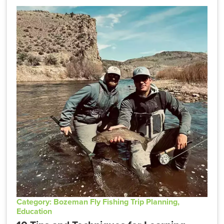
Category: Bozeman Fly Fishing Trip Planning,
Education