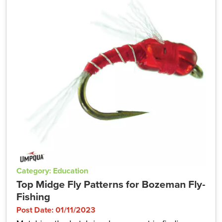
Category: Education
Top Midge Fly Patterns for Bozeman Fly-
Fishing
Post Date: 01/11/2023