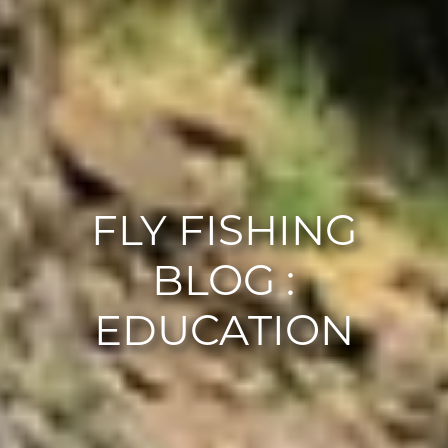
FLY FISHING
BLOG :
EDUCATION