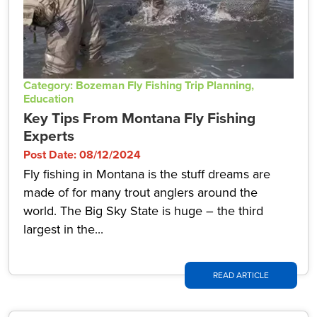
Category: Bozeman Fly Fishing Trip Planning,
Education
Key Tips From Montana Fly Fishing
Experts
Post Date: 08/12/2024
Fly fishing in Montana is the stuff dreams are
made of for many trout anglers around the
world. The Big Sky State is huge – the third
largest in the...
READ ARTICLE