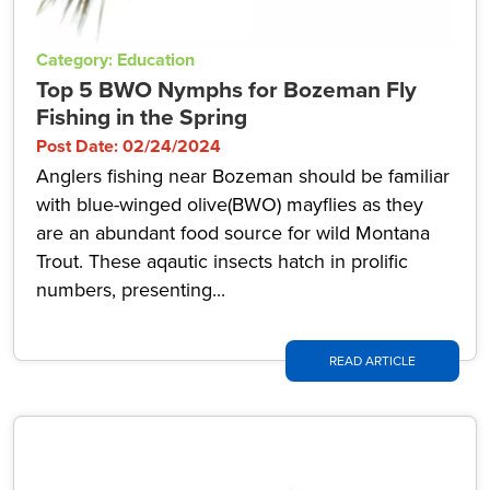
Category: Education
Top 5 BWO Nymphs for Bozeman Fly
Fishing in the Spring
Post Date: 02/24/2024
Anglers fishing near Bozeman should be familiar
with blue-winged olive(BWO) mayflies as they
are an abundant food source for wild Montana
Trout. These aqautic insects hatch in prolific
numbers, presenting...
READ ARTICLE