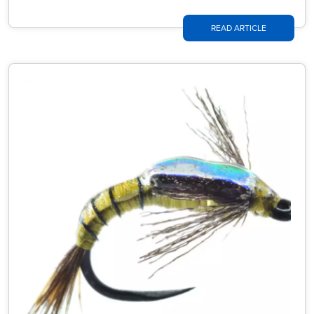
READ ARTICLE