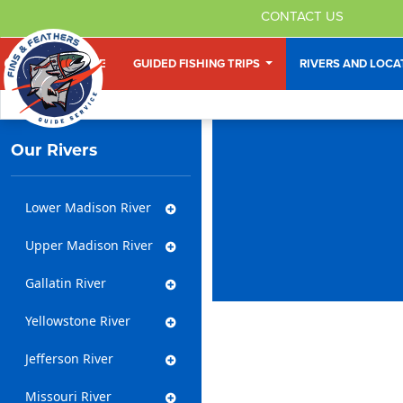
CONTACT US
HOME
GUIDED FISHING TRIPS
RIVERS AND LOC
Our Rivers
Lower Madison River
Upper Madison River
Gallatin River
Yellowstone River
Jefferson River
Missouri River