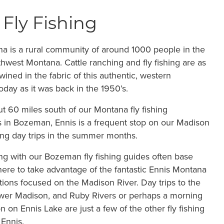
 Fly Fishing
a is a rural community of around 1000 people in the
thwest Montana. Cattle ranching and fly fishing are as
wined in the fabric of this authentic, western
day as it was back in the 1950’s.
t 60 miles south of our Montana fly fishing
 in Bozeman, Ennis is a frequent stop on our Madison
hing day trips in the summer months.
ing with our Bozeman fly fishing guides often base
ere to take advantage of the fantastic Ennis Montana
ptions focused on the Madison River. Day trips to the
ower Madison, and Ruby Rivers or perhaps a morning
on on Ennis Lake are just a few of the other fly fishing
 Ennis.