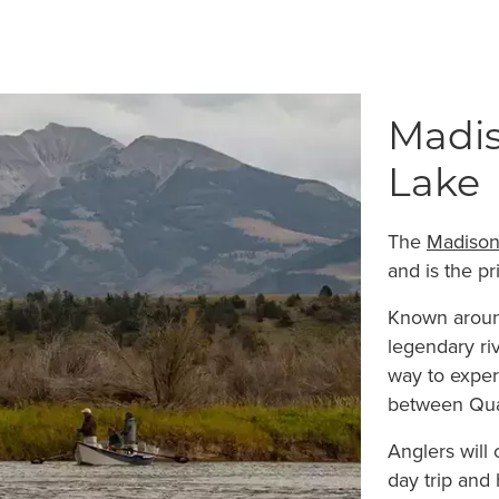
Madis
Lake
The
Madison
and is the pr
Known around
legendary riv
way to exper
between Qua
Anglers will 
day trip and