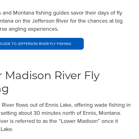
s and Montana fishing guides savor their days of fly
ontana on the Jefferson River for the chances at big
erse angling experiences.
GUIDE TO JEFFERSON RIVER FLY FISHING
 Madison River Fly
ng
River flows out of Ennis Lake, offering wade fishing in
 setting about 30 minutes north of Ennis, Montana.
river is referred to as the “Lower Madison” once it
 Lake.