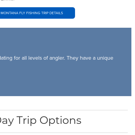
 MONTANA FLY FISHING TRIP DETAILS
ing for all levels of angler. They have a unique
ay Trip Options