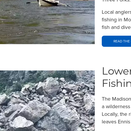
Local angler
fishing in M
fish and div
READ THE 
Lower
Fishi
The Madison 
a wilderness
Locally, the 
leaves Ennis