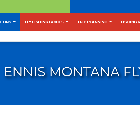
ATIONS
FLY FISHING GUIDES
TRIP PLANNING
FISHING 
ENNIS MONTANA FL