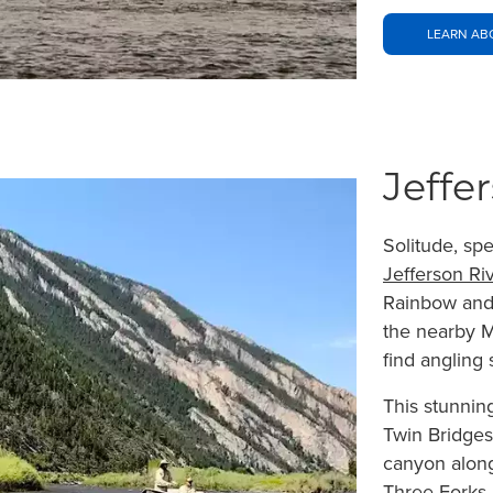
LEARN ABO
Jeffe
Solitude, sp
Jefferson Ri
Rainbow and 
the nearby M
find angling
This stunnin
Twin Bridges
canyon along 
Three Forks.