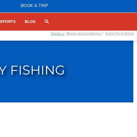
BOOK A TRIP
REPORTS
BLOG
Home //
Rivers and Locations
//
Ennis Fly Fishing
Y FISHING