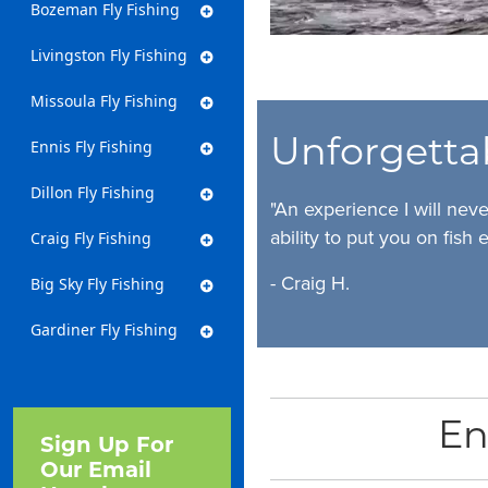
Bozeman Fly Fishing
Livingston Fly Fishing
Missoula Fly Fishing
Unforgetta
Ennis Fly Fishing
Dillon Fly Fishing
"An experience I will nev
ability to put you on fish e
Craig Fly Fishing
- Craig H.
Big Sky Fly Fishing
Gardiner Fly Fishing
En
Sign Up For
Our Email