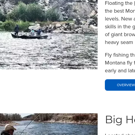
Floating the
the best Mont
levels. New 
skills in the
of giant bro
heavy seam l
Fly fishing t
Montana fly 
early and lat
OVERVIEW
Big H