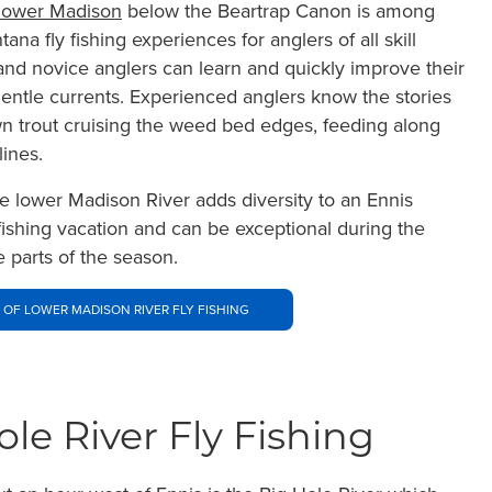
lower Madison
below the Beartrap Canon is among
ana fly fishing experiences for anglers of all skill
and novice anglers can learn and quickly improve their
 gentle currents. Experienced anglers know the stories
wn trout cruising the weed bed edges, feeding along
ines.
he lower Madison River adds diversity to an Ennis
fishing vacation and can be exceptional during the
e parts of the season.
 OF LOWER MADISON RIVER FLY FISHING
ole River Fly Fishing