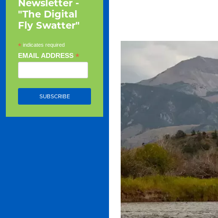
Newsletter -
"The Digital
Fly Swatter"
*
indicates required
*
EMAIL ADDRESS