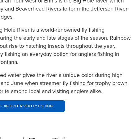
t an hour west of Ennis is the
Big Hole River
which
y
and
Beaverhead
Rivers to form the Jefferson River
idges.
g Hole River is a world-renowned fly fishing
during the early and late stages of the season. Rainbow
out rise to hatching insects throughout the year,
y fishing an everyday option for anglers fishing in
ontana.
ned water gives the river a unique color during high
 and June when streamer fly fishing for trophy brown
vorite among local and visiting anglers alike.
O BIG HOLE RIVER FLY FISHING