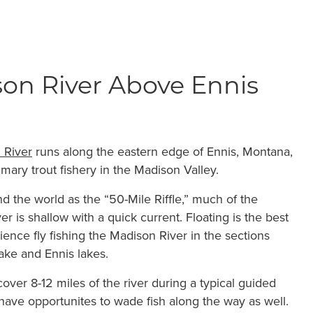
on River Above Ennis
 River
runs along the eastern edge of Ennis, Montana,
imary trout fishery in the Madison Valley.
 the world as the “50-Mile Riffle,” much of the
er is shallow with a quick current. Floating is the best
ience fly fishing the Madison River in the sections
ke and Ennis lakes.
cover 8-12 miles of the river during a typical guided
 have opportunites to wade fish along the way as well.