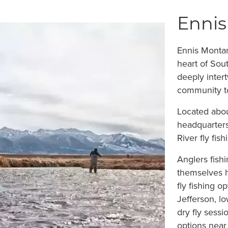
Ennis
Ennis Montan
heart of Sou
deeply intert
community to
Located abou
headquarters
River fly fis
Anglers fish
themselves h
fly fishing o
Jefferson, l
dry fly sessi
options near