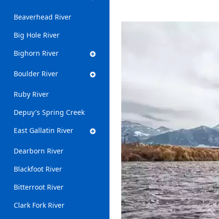
Beaverhead River
Big Hole River
Bighorn River
Boulder River
Ruby River
Depuy's Spring Creek
East Gallatin River
Dearborn River
Blackfoot River
Bitterroot River
Clark Fork River