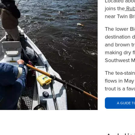
Located abou
joins the
Rub
near Twin Br
The lower Bi
destination 
and brown tr
making dry fl
Southwest M
The tea-stai
flows in May
trout is a fa
A GUIDE T