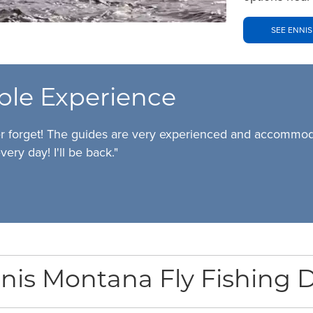
SEE ENNIS
ble Experience
er forget! The guides are very experienced and accommodat
very day! I'll be back."
nis Montana Fly Fishing D