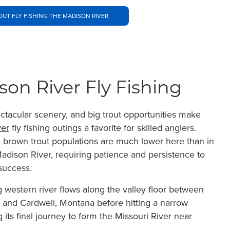
UT FLY FISHING THE MADISON RIVER
rson River Fly Fishing
ectacular scenery, and big trout opportunities make
ver
fly fishing outings a favorite for skilled anglers.
brown trout populations are much lower here than in
adison River, requiring patience and persistence to
 success.
g western river flows along the valley floor between
 and Cardwell, Montana before hitting a narrow
its final journey to form the Missouri River near