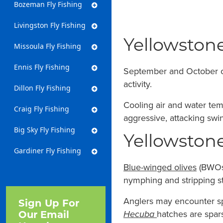
Bozeman Fly Fishing
Livingston Fly Fishing
Yellowstone
Missoula Fly Fishing
Ennis Fly Fishing
September and October con
activity.
Dillon Fly Fishing
Cooling air and water tem
Craig Fly Fishing
aggressive, attacking swin
Big Sky Fly Fishing
Yellowstone
Gardiner Fly Fishing
Blue-winged olives
(BWOs)
nymphing and stripping st
Anglers may encounter spo
Sign Up For
Hecuba
hatches are spa
Our Email