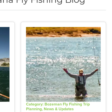
na Fly Fishing Blog
Category: Bozeman Fly Fishing Trip
Planning, News & Updates