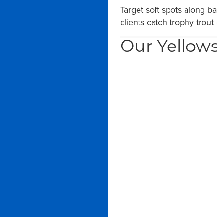
Target soft spots along b
clients catch trophy trout
Our Yellows