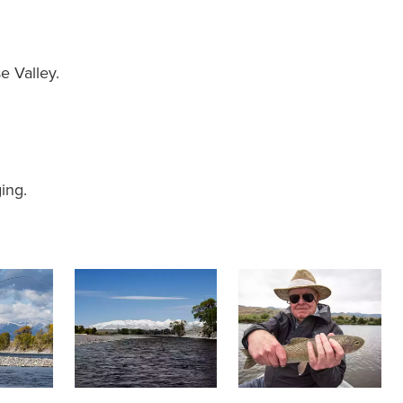
 Valley.
ing.