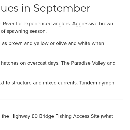
iques in September
ne River for experienced anglers. Aggressive brown
 of spawning season.
uch as brown and yellow or olive and white when
hatches
on overcast days. The Paradise Valley and
t to structure and mixed currents. Tandem nymph
d the Highway 89 Bridge Fishing Access Site (what