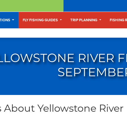
ATIONS
FLY FISHING GUIDES
TRIP PLANNING
FISHING 
LLOWSTONE RIVER FL
SEPTEMBE
 About Yellowstone River F