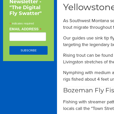
Newsletter -
Yellowstone
"The Digital
Fly Swatter"
As Southwest Montana sett
*
indicates required
trout migrate throughout
*
EMAIL ADDRESS
Our guides use sink tip f
targeting the legendary br
Rising trout can be found
Livingston stretches of the
Nymphing with medium an
rigs fished about 4 feet u
Bozeman Fly Fis
Fishing with streamer pat
locals call the "Town Str