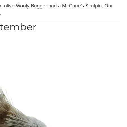
e an olive Wooly Bugger and a McCune's Sculpin. Our
.
eptember