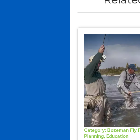
Relate
Category: Bozeman Fly F
Planning, Education