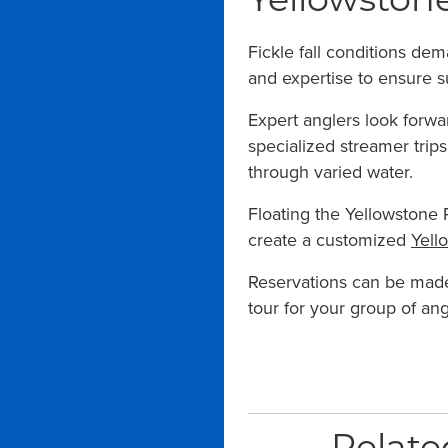
Yellowstone
Fickle fall conditions de
and expertise to ensure s
Expert anglers look forwa
specialized streamer trip
through varied water.
Floating the Yellowstone R
create a customized
Yell
Reservations can be mad
tour for your group of ang