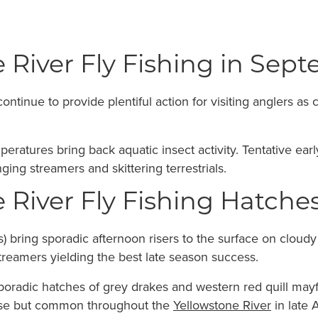
 River Fly Fishing in Sep
tinue to provide plentiful action for visiting anglers as 
peratures bring back aquatic insect activity. Tentative e
ging streamers and skittering terrestrials.
 River Fly Fishing Hatch
 bring sporadic afternoon risers to the surface on cloud
reamers yielding the best late season success.
radic hatches of grey drakes and western red quill mayfl
rse but common throughout the
Yellowstone River
in late