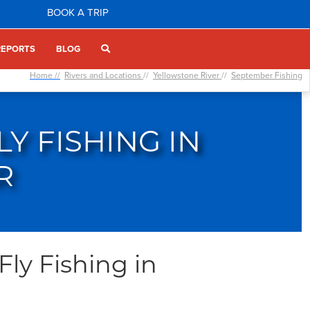
BOOK A TRIP
REPORTS
BLOG
Home //
Rivers and Locations
//
Yellowstone River
//
September Fishing
Y FISHING IN
R
ly Fishing in