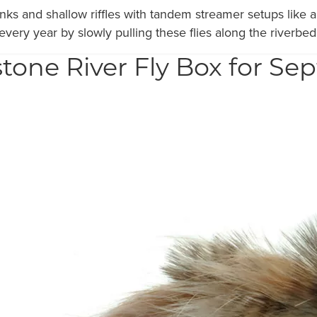
anks and shallow riffles with tandem streamer setups lik
 every year by slowly pulling these flies along the riverbed
tone River Fly Box for S