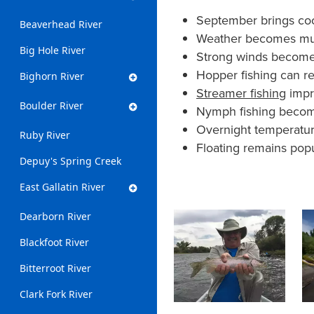
September brings coo
Beaverhead River
Weather becomes much
Big Hole River
Strong winds become 
Hopper fishing can re
Bighorn River
Streamer fishing
impro
Boulder River
Nymph fishing become
Overnight temperatur
Ruby River
Floating remains pop
Depuy's Spring Creek
East Gallatin River
Dearborn River
Blackfoot River
Bitterroot River
Clark Fork River