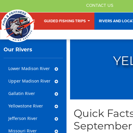
CONTACT US
HOME
GUIDED FISHING TRIPS
RIVERS AND LOC
Our Rivers
YE
Lower Madison River
Upper Madison River
Gallatin River
Yellowstone River
Quick Facts
Jefferson River
September
Missouri River