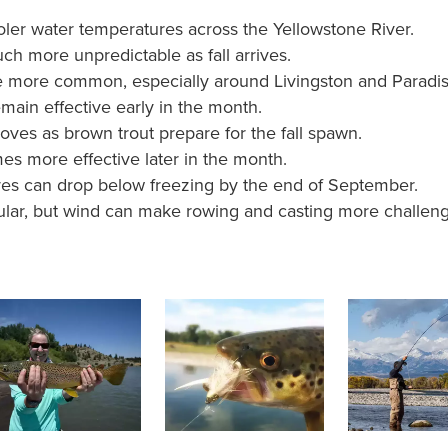
ler water temperatures across the Yellowstone River.
 more unpredictable as fall arrives.
more common, especially around Livingston and Paradise
main effective early in the month.
ves as brown trout prepare for the fall spawn.
s more effective later in the month.
es can drop below freezing by the end of September.
ular, but wind can make rowing and casting more challeng