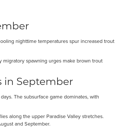
tember
cooling nighttime temperatures spur increased trout
arly migratory spawning urges make brown trout
es in September
y days. The subsurface game dominates, with
ies along the upper Paradise Valley stretches.
 August and September.