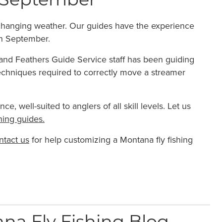
in September
o changing weather. Our guides have the experience
n September.
s and Feathers Guide Service staff has been guiding
echniques required to correctly move a streamer
, well-suited to anglers of all skill levels. Let us
hing guides.
ntact us
for help customizing a Montana fly fishing