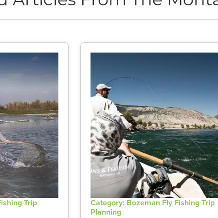
d Articles From The Monta
ishing Trip
Category: Bozeman Fly Fishing Trip
Planning