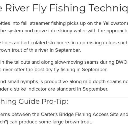
 River Fly Fishing Techn
les into fall, streamer fishing picks up on the Yellowsto
 the system and move into skinny water with the approach
ly lines and articulated streamers in contrasting colors s
own trout of this river in September.
 in the tailouts and along slow-moving seams during
BWO 
 river offer the best dry fly fishing in September.
d small nymphs is productive along mid-depth seams nex
nder a strike indicator are standard in September.
hing Guide Pro-Tip:
terns between the Carter’s Bridge Fishing Access Site an
etch") can produce some large brown trout.