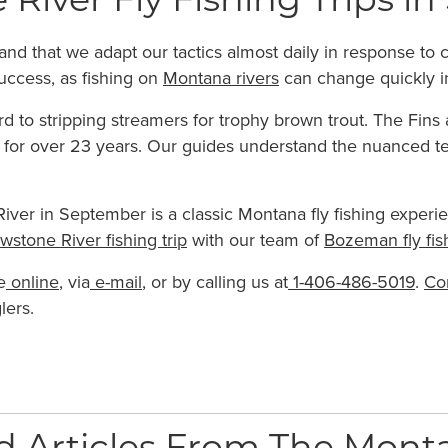
 River Fly Fishing Trips 
mand that we adapt our tactics almost daily in response t
uccess, as fishing on
Montana rivers
can change quickly i
rd to stripping streamers for trophy brown trout. The Fin
s for over 23 years. Our guides understand the nuanced t
iver in September is a classic Montana fly fishing experience
owstone River fishing trip
with our team of
Bozeman fly fis
e
online
, via
e-mail
, or by calling us at
1-406-486-5019
.
Co
lers.