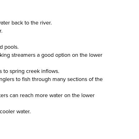
ter back to the river.
r.
d pools.
king streamers a good option on the lower
 to spring creek inflows.
nglers to fish through many sections of the
aters can reach more water on the lower
 cooler water.