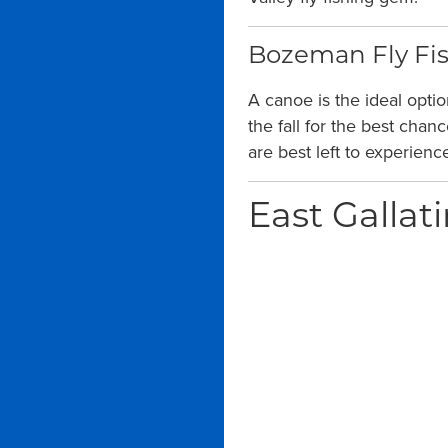
Bozeman Fly Fis
A canoe is the ideal opti
the fall for the best chan
are best left to experien
East Gallati