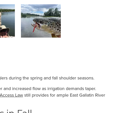
lers during the spring and fall shoulder seasons.
er and increased flow as irrigation demands taper.
 Access Law
still provides for ample East Gallatin River