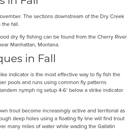
 in Fall
 November. The sections downstream of the Dry Creek
the fall.
good dry fly fishing can be found from the Cherry River
r near Manhattan, Montana.
ques in Fall
e indicator is the most effective way to fly fish the
deeper pools and runs using common fly patterns
tandem nymph rig setup 4-6’ below a strike indicator
rown trout become increasingly active and territorial as
ugh deep holes using a floating fly line will find trout
ver many miles of water while wading the Gallatin