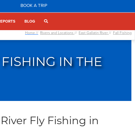
BOOK A TRIP
REPORTS
BLOG
Home //
Rivers and Locations
//
East Gallatin River
//
Fall Fishing
 FISHING IN THE
River Fly Fishing in