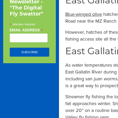
East Gallati
Newsletter -
"The Digital
Blue-winged olive
hatches
Fly Swatter"
Road near the MZ Ranch are
*
indicates required
*
EMAIL ADDRESS
However, hatches of the
fishing access site all t
East Gallati
As water temperatures stab
East Gallatin River during
including san juan worms,
is a great way to prospect
Streamer fly fishing the l
fall approaches winter. Sh
over 20” on a routine bas
Valley fly fishing gem.