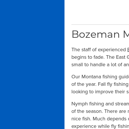
Bozeman Mon
The staff of experienced
begins to fade. The East G
small to handle a lot of a
Our Montana fishing guide
of the year. Fall fly fishi
looking to improve their s
Nymph fishing and streame
of the season. There are n
nice fish. Much depends o
experience while fly fish