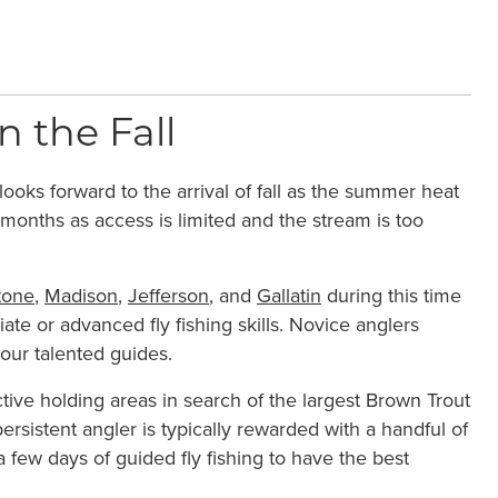
 the Fall
ooks forward to the arrival of fall as the summer heat
 months as access is limited and the stream is too
tone
,
Madison
,
Jefferson
, and
Gallatin
during this time
diate or advanced fly fishing skills. Novice anglers
 our talented guides.
ive holding areas in search of the largest Brown Trout
ersistent angler is typically rewarded with a handful of
few days of guided fly fishing to have the best