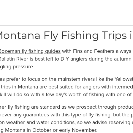
tana Fly Fishing Trips in
Bozeman fly fishing guides
with Fins and Feathers always l
allatin River is best left to DIY anglers during the autumn
ngling pressure.
s prefer to focus on the mainstem rivers like the
Yellows
ng trips in Montana are best suited for anglers with interme
kill will do so with a few day’s worth of fishing with one of
r fly fishing are standard as we prospect through product
ever any guarantees with this type of fly fishing, but the p
n weather and water conditions, so we advise reserving a 
ing Montana in October or early November.