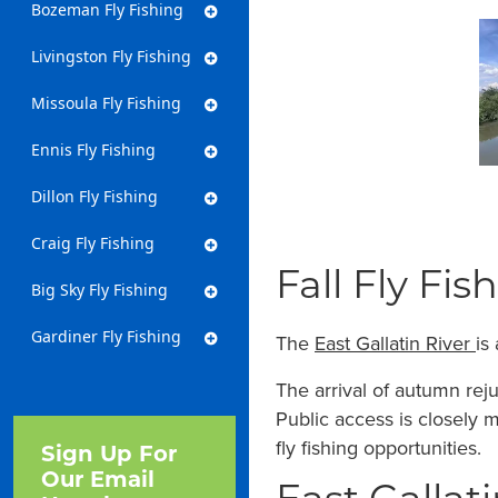
Bozeman Fly Fishing
Livingston Fly Fishing
Missoula Fly Fishing
Ennis Fly Fishing
Dillon Fly Fishing
Craig Fly Fishing
Fall Fly Fis
Big Sky Fly Fishing
Gardiner Fly Fishing
The
East Gallatin River
is
The arrival of autumn reju
Public access is closely 
fly fishing opportunities.
Sign Up For
Our Email