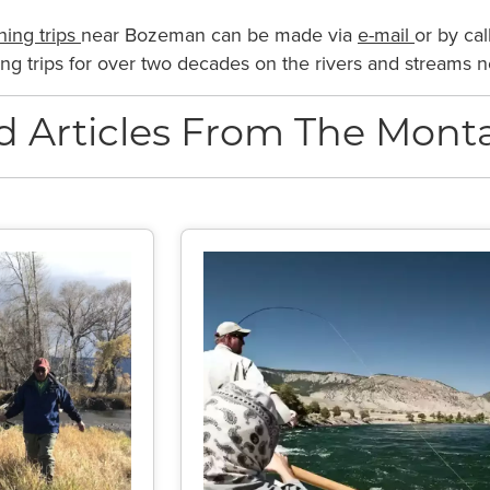
shing trips
near Bozeman can be made via
e-mail
or by cal
shing trips for over two decades on the rivers and streams
d Articles From The Monta