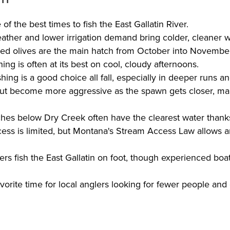
e of the best times to fish the East Gallatin River.
ather and lower irrigation demand bring colder, cleaner wa
ed olives are the main hatch from October into Novembe
shing is often at its best on cool, cloudy afternoons.
ing is a good choice all fall, especially in deeper runs an
ut become more aggressive as the spawn gets closer, ma
ches below Dry Creek often have the clearest water thanks
cess is limited, but Montana's Stream Access Law allows a
ers fish the East Gallatin on foot, though experienced bo
favorite time for local anglers looking for fewer people and