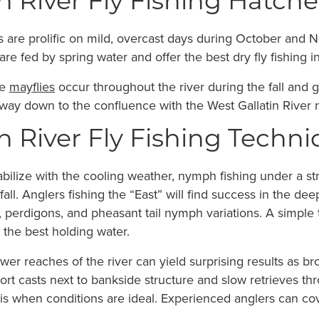
n River Fly Fishing Hatches
 are prolific on mild, overcast days during October and
 fed by spring water and offer the best dry fly fishing in 
se
mayflies
occur throughout the river during the fall and 
he way down to the confluence with the West Gallatin Rive
n River Fly Fishing Techni
ilize with the cooling weather, nymph fishing under a strik
 fall. Anglers fishing the “East” will find success in the 
 perdigons, and pheasant tail nymph variations. A simple 
 the best holding water.
ower reaches of the river can yield surprising results as b
ort casts next to bankside structure and slow retrieves thro
is when conditions are ideal. Experienced anglers can co