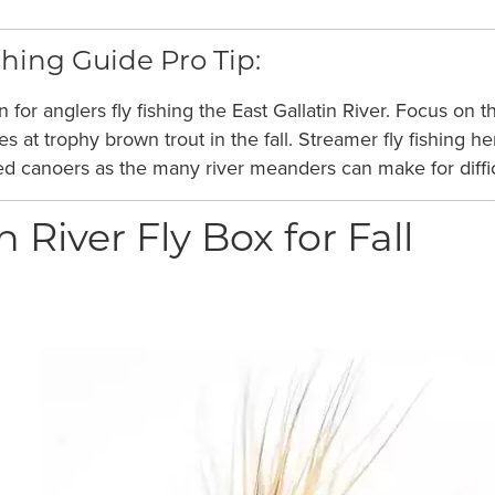
hing Guide Pro Tip:
on for anglers fly fishing the East Gallatin River. Focus 
ces at trophy brown trout in the fall. Streamer fly fishing
ced canoers as the many river meanders can make for diffic
n River Fly Box for Fall