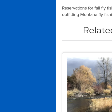
Reservations for fall
fly fi
outfitting Montana fly fi
Relate