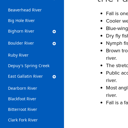
Beaverhead River
Fall is on
Cooler we
Big Hole River
Blue-wing
Bighorn River
Dry fly fi
Nymph fish
Boulder River
Brown tro
Ruby River
river.
The stret
Depuy's Spring Creek
Public ac
East Gallatin River
river.
Most angl
Dearborn River
river.
Blackfoot River
Fall is a 
Bitterroot River
Clark Fork River