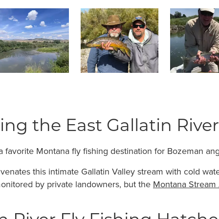
hing the East Gallatin River
 a favorite Montana fly fishing destination for Bozeman ang
venates this intimate Gallatin Valley stream with cold wat
monitored by private landowners, but the
Montana Stream