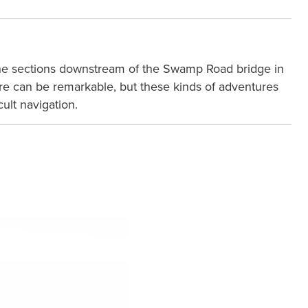
on the sections downstream of the Swamp Road bridge in
 here can be remarkable, but these kinds of adventures
ult navigation.