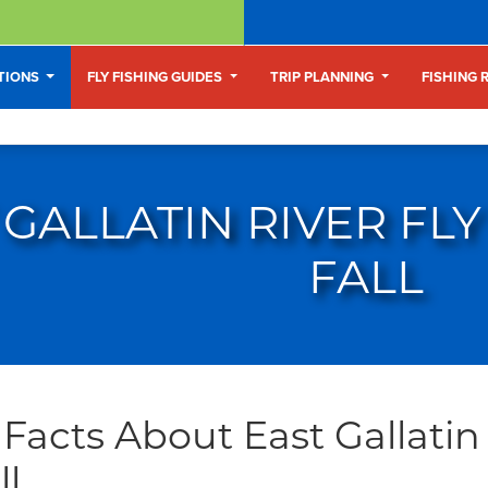
ATIONS
FLY FISHING GUIDES
TRIP PLANNING
FISHING 
 GALLATIN RIVER FLY
FALL
Facts About East Gallatin 
ll