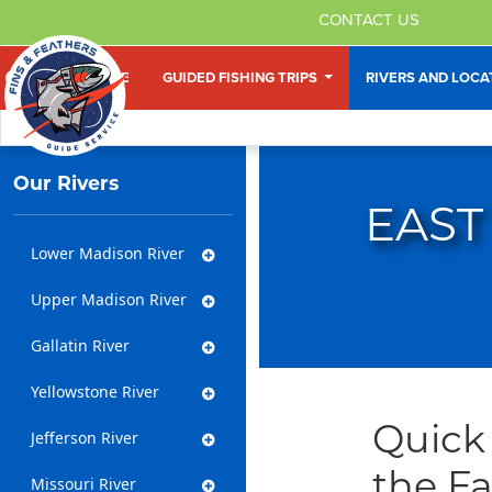
CONTACT US
HOME
GUIDED FISHING TRIPS
RIVERS AND LOC
Our Rivers
EAST
Lower Madison River
Upper Madison River
Gallatin River
Yellowstone River
Quick 
Jefferson River
the Fa
Missouri River