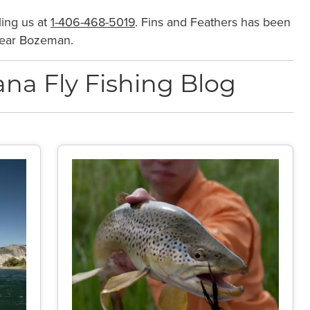
ling us at
1-406-468-5019
. Fins and Feathers has been
 near Bozeman.
na Fly Fishing Blog