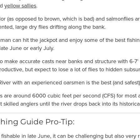
nd
yellow sallies
.
olor (as opposed to brown, which is bad) and salmonflies a
ented, large dry flies drifting along the bank.
man can hit the jackpot and enjoy some of the best fishin
ate June or early July.
 to make accurate casts near banks and structure with 6-7’
oductive, but expect to lose a lot of flies to hidden subsu
iver with an experienced oarsmen is the best (and safest) 
ws are around 6000 cubic feet per second (CFS) for most 
skilled anglers until the river drops back into its historica
hing Guide Pro-Tip:
 fishable in late June, it can be challenging but also very r