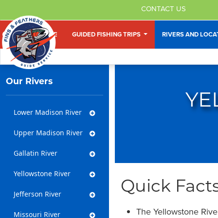
CONTACT US
HOME
GUIDED FISHING TRIPS
RIVERS AND LOC
Our Rivers
YE
Lower Madison River
Upper Madison River
Gallatin River
Yellowstone River
Quick Facts
Jefferson River
The Yellowstone River 
Missouri River