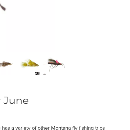
r June
 has a variety of other
Montana fly fishing trips