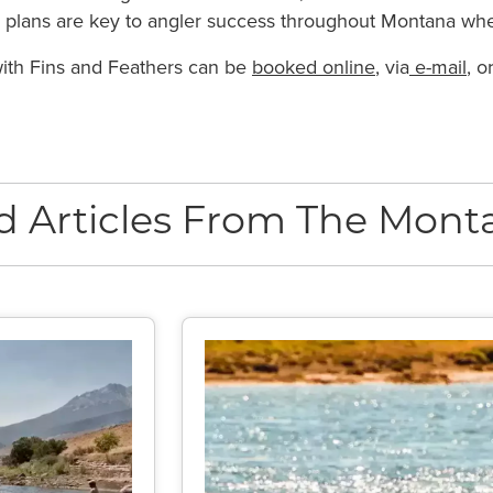
le plans are key to angler success throughout Montana whe
 with Fins and Feathers can be
booked online
, via
e-mail
, o
d Articles From The Monta