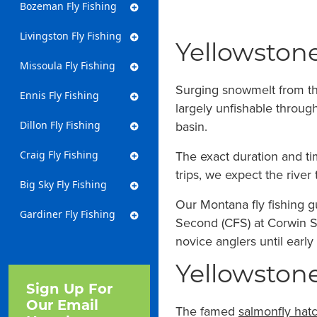
Bozeman Fly Fishing
Livingston Fly Fishing
Yellowstone
Missoula Fly Fishing
Surging snowmelt from th
Ennis Fly Fishing
largely unfishable throug
basin.
Dillon Fly Fishing
The exact duration and ti
Craig Fly Fishing
trips, we expect the river
Big Sky Fly Fishing
Our Montana fly fishing g
Gardiner Fly Fishing
Second (CFS) at Corwin Sp
novice anglers until early 
Yellowstone
Sign Up For
Our Email
The famed
salmonfly hat