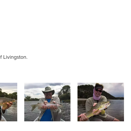
f Livingston.