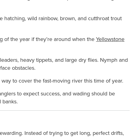
re hatching, wild rainbow, brown, and cutthroat trout
g of the year if they’re around when the
Yellowstone
 leaders, heavy tippets, and large dry flies. Nymph and
rface obstacles.
way to cover the fast-moving river this time of year.
anglers to expect success, and wading should be
l banks.
ewarding. Instead of trying to get long, perfect drifts,