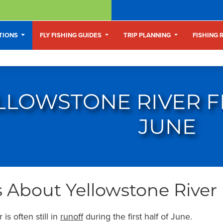
ATIONS
FLY FISHING GUIDES
TRIP PLANNING
FISHING 
LLOWSTONE RIVER FL
JUNE
 About Yellowstone River 
is often still in
runoff
during the first half of June.