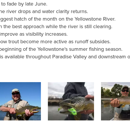
 to fade by late June.
e river drops and water clarity returns.
iggest hatch of the month on the Yellowstone River.
 the best approach while the river is still clearing.
mprove as visibility increases.
bow trout become more active as runoff subsides.
beginning of the Yellowstone's summer fishing season.
 is available throughout Paradise Valley and downstream o