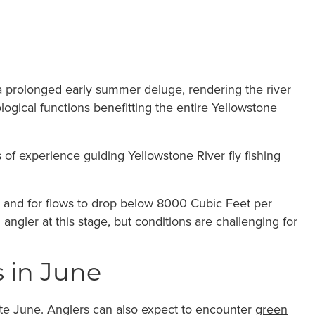
 prolonged early summer deluge, rendering the river
logical functions benefitting the entire Yellowstone
 of experience guiding Yellowstone River fly fishing
ove and for flows to drop below 8000 Cubic Feet per
ngler at this stage, but conditions are challenging for
s in June
ate June. Anglers can also expect to encounter
green