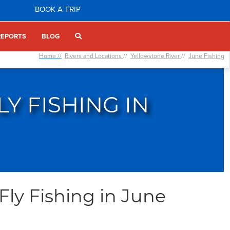
BOOK A TRIP
REPORTS
BLOG
Home //
Rivers and Locations
//
Yellowstone River
//
June Fishing
Y FISHING IN
Fly Fishing in June