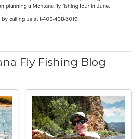
n planning a Montana fly fishing tour in June.
r by calling us at 1-406-468-5019.
na Fly Fishing Blog