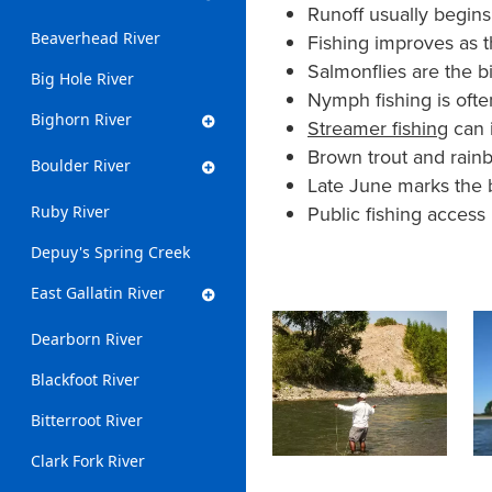
Runoff usually begins
Beaverhead River
Fishing improves as th
Salmonflies are the b
Big Hole River
Nymph fishing is often
Bighorn River
Streamer fishing
can i
Brown trout and rain
Boulder River
Late June marks the 
Public fishing access
Ruby River
Depuy's Spring Creek
East Gallatin River
Dearborn River
Blackfoot River
Bitterroot River
Clark Fork River