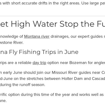
 with short accurate drifts in the right areas. Use large 
et High Water Stop the F
knowledge of
Montana river
drainages, our expert guides s
wstone River.
a Fly Fishing Trips in June
rips are a reliable
day trip
option near Bozeman for anglers 
 early June should join our Missouri River guides near Cra
id-June on the stretches between Holter Dam and Cascade,
 during the runoff season.
rrific option during this time of the year and works well a
une.