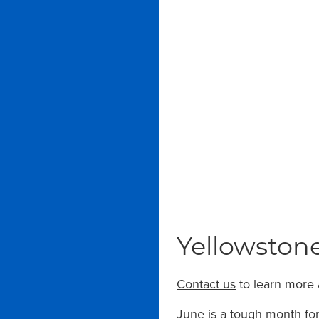
Yellowstone
Contact us
to learn more 
June is a tough month for