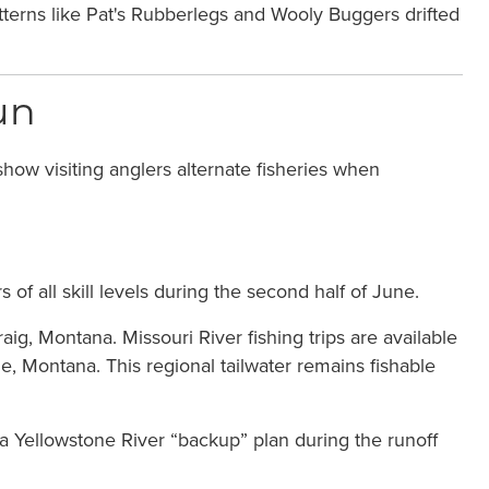
patterns like Pat's Rubberlegs and Wooly Buggers drifted
un
how visiting anglers alternate fisheries when
of all skill levels during the second half of June.
ig, Montana. Missouri River fishing trips are available
 Montana. This regional tailwater remains fishable
s a Yellowstone River “backup” plan during the runoff