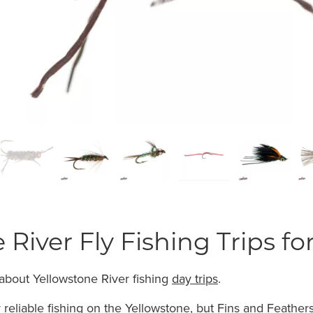
 River Fly Fishing Trips fo
about Yellowstone River fishing
day trips
.
 reliable fishing on the Yellowstone, but Fins and Feathers