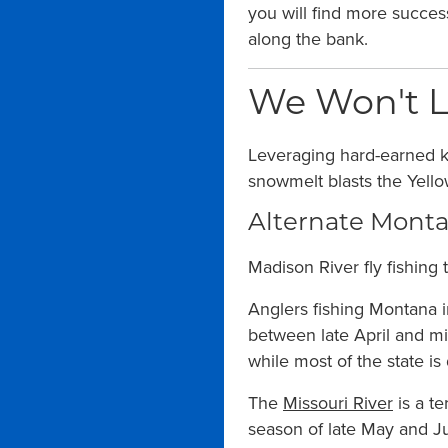
you will find more success
along the bank.
We Won't L
Leveraging hard-earned 
snowmelt blasts the Yello
Alternate Montan
Madison River fly fishing t
Anglers fishing Montana in
between late April and m
while most of the state is
The
Missouri River
is a te
season of late May and J