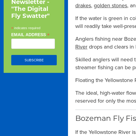
Newsletter -
drakes
,
golden stones
, a
"The Digital
Fly Swatter"
If the water is green in c
will readily take well-pres
*
indicates required
*
EMAIL ADDRESS
Anglers fishing near Boze
River
drops and clears in l
Skilled anglers will need
streamer fishing can be pr
Floating the Yellowstone R
The ideal, high-water flo
reserved for only the most 
Bozeman Fly Fis
If the Yellowstone River is