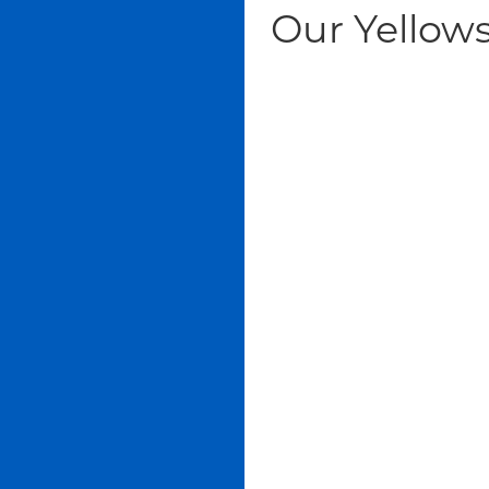
Our Yellows