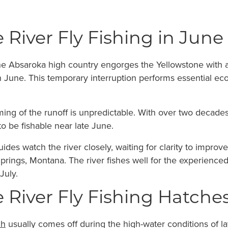
 River Fly Fishing in June
e Absaroka high country engorges the Yellowstone with a
h June. This temporary interruption performs essential eco
ming of the runoff is unpredictable. With over two decades
 to be fishable near late June.
uides watch the river closely, waiting for clarity to impr
rings, Montana. The river fishes well for the experienced a
July.
 River Fly Fishing Hatche
ch
usually comes off during the high-water conditions of l