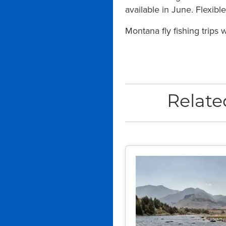
available in June. Flexib
Montana fly fishing trips
Relate