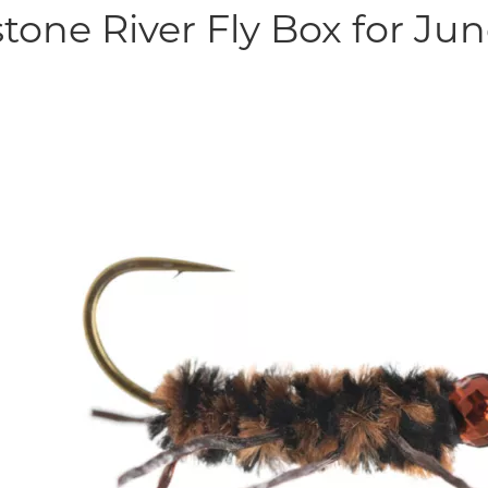
tone River Fly Box for Ju