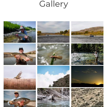
Gallery