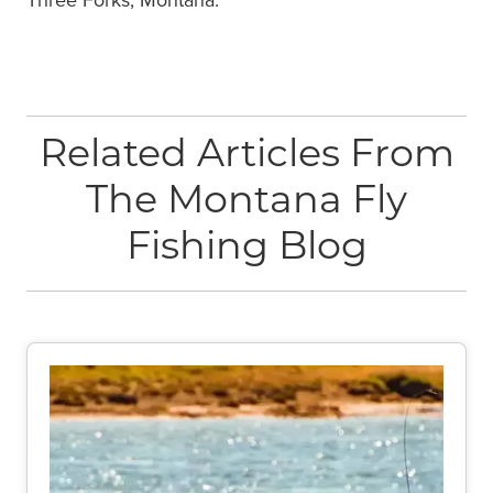
Related Articles From
The Montana Fly
Fishing Blog