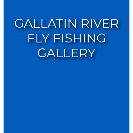
GALLATIN RIVER
FLY FISHING
GALLERY