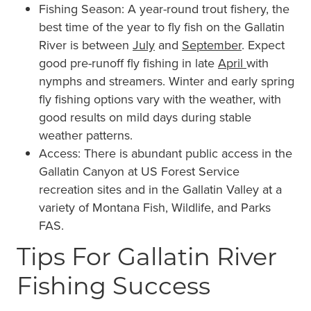
Fishing Season: A year-round trout fishery, the
best time of the year to fly fish on the Gallatin
River is between
July
and
September
. Expect
good pre-runoff fly fishing in late
April
with
nymphs and streamers. Winter and early spring
fly fishing options vary with the weather, with
good results on mild days during stable
weather patterns.
Access: There is abundant public access in the
Gallatin Canyon at US Forest Service
recreation sites and in the Gallatin Valley at a
variety of Montana Fish, Wildlife, and Parks
FAS.
Tips For Gallatin River
Fishing Success