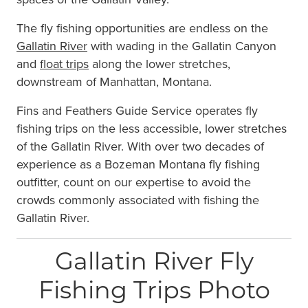
The fly fishing opportunities are endless on the
Gallatin River
with wading in the Gallatin Canyon
and
float trips
along the lower stretches,
downstream of Manhattan, Montana.
Fins and Feathers Guide Service operates fly
fishing trips on the less accessible, lower stretches
of the Gallatin River. With over two decades of
experience as a Bozeman Montana fly fishing
outfitter, count on our expertise to avoid the
crowds commonly associated with fishing the
Gallatin River.
Gallatin River Fly
Fishing Trips Photo