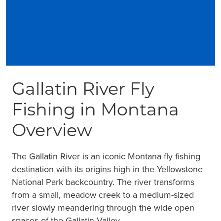
Gallatin River Fly
Fishing in Montana
Overview
The Gallatin River is an iconic Montana fly fishing
destination with its origins high in the Yellowstone
National Park backcountry. The river transforms
from a small, meadow creek to a medium-sized
river slowly meandering through the wide open
spaces of the Gallatin Valley.