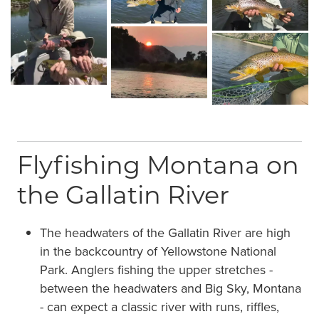
Flyfishing Montana on
the Gallatin River
The headwaters of the Gallatin River are high
in the backcountry of Yellowstone National
Park. Anglers fishing the upper stretches -
between the headwaters and Big Sky, Montana
- can expect a classic river with runs, riffles,