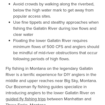
Avoid crowds by walking along the riverbed,
below the high water mark to get away from
popular access sites.
Use fine tippets and stealthy approaches when
fishing the Gallatin River during low flows and
clear water
Floating the lower Gallatin River requires
minimum flows of 500 CFS and anglers should
be mindful of mid-river obstructions that occur
following periods of high flows.
Fly fishing in Montana on the legendary Gallatin
River is a terrific experience for DIY anglers in the
middle and upper reaches near Big Sky, Montana.
Our Bozeman fly fishing guides specialize in
introducing anglers to the lower Gallatin River on
guided fly fishing trips
between Manhattan and
Three Forks, Montana.