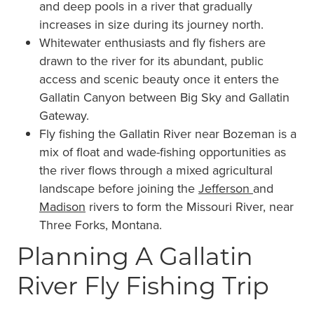
and deep pools in a river that gradually
increases in size during its journey north.
Whitewater enthusiasts and fly fishers are
drawn to the river for its abundant, public
access and scenic beauty once it enters the
Gallatin Canyon between Big Sky and Gallatin
Gateway.
Fly fishing the Gallatin River near Bozeman is a
mix of float and wade-fishing opportunities as
the river flows through a mixed agricultural
landscape before joining the
Jefferson
and
Madison
rivers to form the Missouri River, near
Three Forks, Montana.
Planning A Gallatin
River Fly Fishing Trip