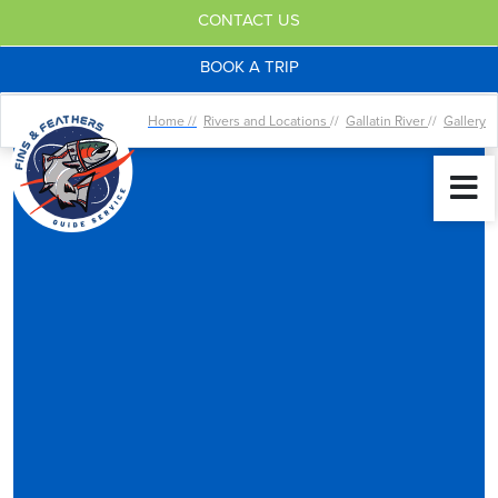
CONTACT US
BOOK A TRIP
Home //
Rivers and Locations
//
Gallatin River
//
Gallery