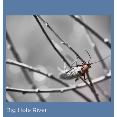
Big Hole River