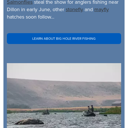
Salmonflies
steal the show for anglers fishing near
Dillon in early June, other
stonefly
and
mayfly
hatches soon follow...
LEARN ABOUT BIG HOLE RIVER FISHING