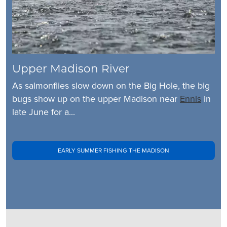
Upper Madison River
As salmonflies slow down on the Big Hole, the big
bugs show up on the upper Madison near
Ennis
in
late June for a...
EARLY SUMMER FISHING THE MADISON