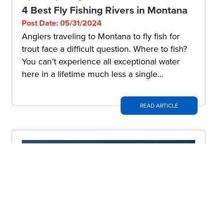
4 Best Fly Fishing Rivers in Montana
Post Date: 05/31/2024
Anglers traveling to Montana to fly fish for
trout face a difficult question. Where to fish?
You can’t experience all exceptional water
here in a lifetime much less a single...
READ ARTICLE