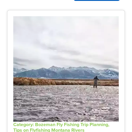
Category: Bozeman Fly Fishing Trip Planning,
Tips on Flyfishing Montana Rivers