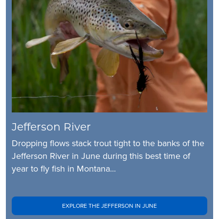
Jefferson River
Dropping flows stack trout tight to the banks of the
Jefferson River in June during this best time of
year to fly fish in Montana...
EXPLORE THE JEFFERSON IN JUNE