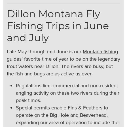
Dillon Montana Fly
Fishing Trips in June
and July
Late May through mid-June is our
Montana fishing
guides’
favorite time of year to be on the legendary
trout waters near Dillon. The rivers are busy, but
the fish and bugs are as active as ever.
Regulations limit commercial and non-resident
angling activity on these two rivers during their
peak times.
Special permits enable Fins & Feathers to
operate on the Big Hole and Beaverhead,
expanding our area of operation to include the