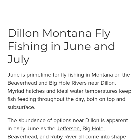
Dillon Montana Fly
Fishing in June and
July
June is primetime for fly fishing in Montana on the
Beaverhead and Big Hole Rivers near Dillon.
Myriad hatches and ideal water temperatures keep
fish feeding throughout the day, both on top and
subsurface.
The abundance of options near Dillon is apparent
in early June as the
Jefferson
,
Big Hole
,
Beaverhead
, and
Ruby River
all come into shape