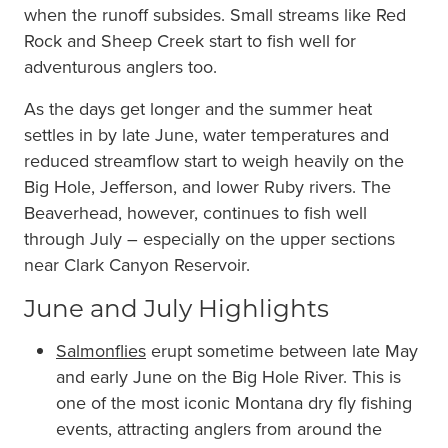
when the runoff subsides. Small streams like Red
Rock and Sheep Creek start to fish well for
adventurous anglers too.
As the days get longer and the summer heat
settles in by late June, water temperatures and
reduced streamflow start to weigh heavily on the
Big Hole, Jefferson, and lower Ruby rivers. The
Beaverhead, however, continues to fish well
through July – especially on the upper sections
near Clark Canyon Reservoir.
June and July Highlights
Salmonflies
erupt sometime between late May
and early June on the Big Hole River. This is
one of the most iconic Montana dry fly fishing
events, attracting anglers from around the