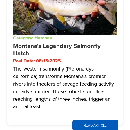
Category: Hatches
Montana's Legendary Salmonfly
Hatch
Post Date: 06/13/2025
The western salmonfly (Pteronarcys
californica) transforms Montana's premier
rivers into theaters of savage feeding activity
in early summer. These robust stoneflies,
reaching lengths of three inches, trigger an
annual feast...
READ ARTICLE