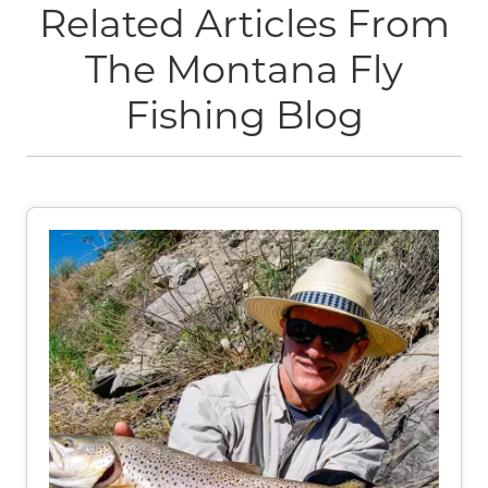
Related Articles From
The Montana Fly
Fishing Blog