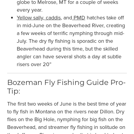
globe to Melrose, MT for a couple of weeks
every year.
Yellow sally
,
caddis
, and
PMD
hatches take off
in mid-June on the Beaverhead River, creating
a few weeks of terrific nymphing through mid-
July. The dry fly fishing is sporadic on the
Beaverhead during this time, but the skilled
angler can have several shots a day at subtle
risers over 20”
Bozeman Fly Fishing Guide Pro-
Tip:
The first two weeks of June is the best time of year
to fly fish in Montana on the rivers near Dillon. Dry
flies on the Big Hole, nymphing for big fish on the
Beaverhead, and streamer fly fishing in solitude on