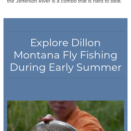
the Jefferson River is a combo that is hard to beat.
Explore Dillon
Montana Fly Fishing
During Early Summer