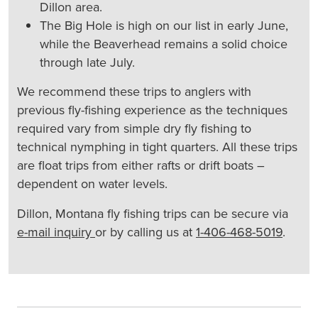
Dillon area.
The Big Hole is high on our list in early June,
while the Beaverhead remains a solid choice
through late July.
We recommend these trips to anglers with
previous fly-fishing experience as the techniques
required vary from simple dry fly fishing to
technical nymphing in tight quarters. All these trips
are float trips from either rafts or drift boats –
dependent on water levels.
Dillon, Montana fly fishing trips can be secure via
e-mail inquiry
or by calling us at
1-406-468-5019
.