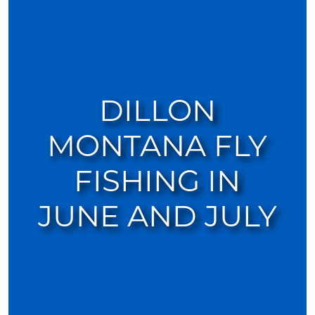
DILLON
MONTANA FLY
FISHING IN
JUNE AND JULY