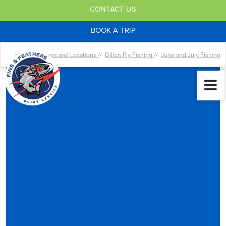
CONTACT US
BOOK A TRIP
Home //
Rivers and Locations
//
Dillon Fly Fishing
//
June and July Fishing