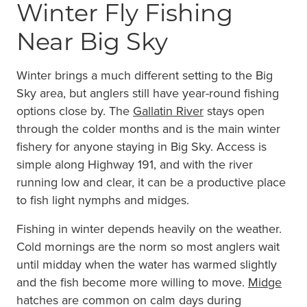
Winter Fly Fishing
Near Big Sky
Winter brings a much different setting to the Big
Sky area, but anglers still have year-round fishing
options close by. The
Gallatin River
stays open
through the colder months and is the main winter
fishery for anyone staying in Big Sky. Access is
simple along Highway 191, and with the river
running low and clear, it can be a productive place
to fish light nymphs and midges.
Fishing in winter depends heavily on the weather.
Cold mornings are the norm so most anglers wait
until midday when the water has warmed slightly
and the fish become more willing to move.
Midge
hatches are common on calm days during