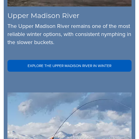
Upper Madison River
The Upper Madison River remains one of the most
reliable winter options, with consistent nymphing in
the slower buckets.
EXPLORE THE UPPER MADISON RIVER IN WINTER