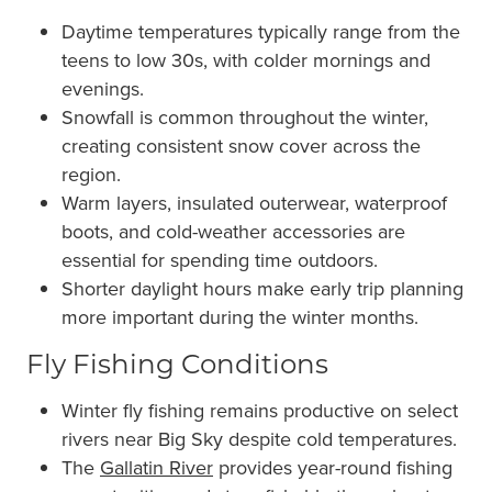
Daytime temperatures typically range from the
teens to low 30s, with colder mornings and
evenings.
Snowfall is common throughout the winter,
creating consistent snow cover across the
region.
Warm layers, insulated outerwear, waterproof
boots, and cold-weather accessories are
essential for spending time outdoors.
Shorter daylight hours make early trip planning
more important during the winter months.
Fly Fishing Conditions
Winter fly fishing remains productive on select
rivers near Big Sky despite cold temperatures.
The
Gallatin River
provides year-round fishing