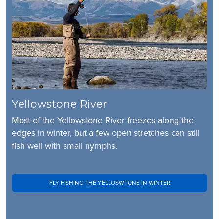
Yellowstone River
Most of the Yellowstone River freezes along the
edges in winter, but a few open stretches can still
fish well with small nymphs.
FLY FISHING THE YELLOSWTONE IN WINTER