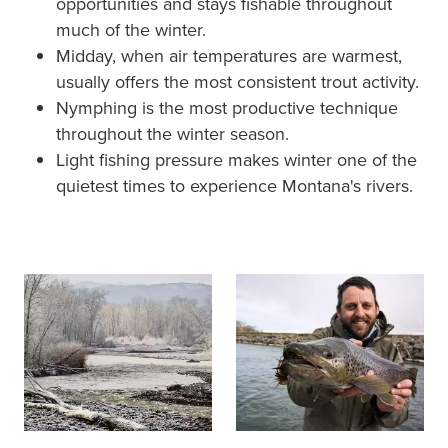
opportunities and stays fishable throughout
much of the winter.
Midday, when air temperatures are warmest,
usually offers the most consistent trout activity.
Nymphing is the most productive technique
throughout the winter season.
Light fishing pressure makes winter one of the
quietest times to experience Montana's rivers.