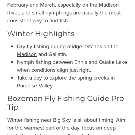
February and March, especially on the Madison
River, and small nymph rigs are usually the most
consistent way to find fish.
Winter Highlights
Dry fly fishing during midge hatches on the
Madison
and Gallatin.
Nymph fishing between Ennis and Quake Lake
when conditions align just right.
Take a day to explore the
spring creeks
in
Paradise Valley
Bozeman Fly Fishing Guide Pro
Tip
Winter fishing near Big Sky is all about timing. Aim
for the warmest part of the day, focus on deep