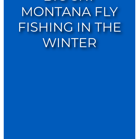
MONTANA FLY
FISHING IN THE
WINTER