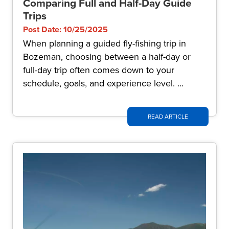
Comparing Full and Half-Day Guide
Trips
Post Date: 10/25/2025
When planning a guided fly-fishing trip in
Bozeman, choosing between a half-day or
full-day trip often comes down to your
schedule, goals, and experience level. ...
READ ARTICLE