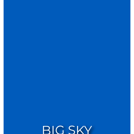
BIG SKY