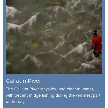
Gallatin River
The Gallatin River stays low and clear in winter,
with decent midge fishing during the warmest part
of the day.