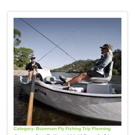
Category: Bozeman Fly Fishing Trip Planning