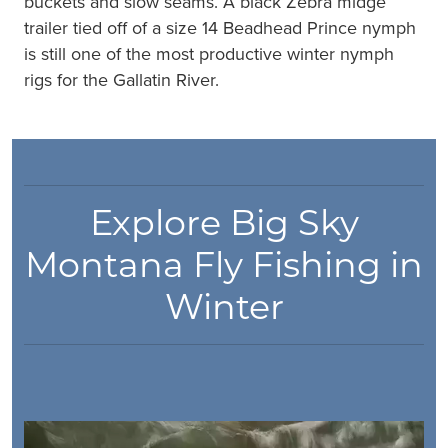
buckets and slow seams. A black Zebra midge
trailer tied off of a size 14 Beadhead Prince nymph
is still one of the most productive winter nymph
rigs for the Gallatin River.
Explore Big Sky
Montana Fly Fishing in
Winter