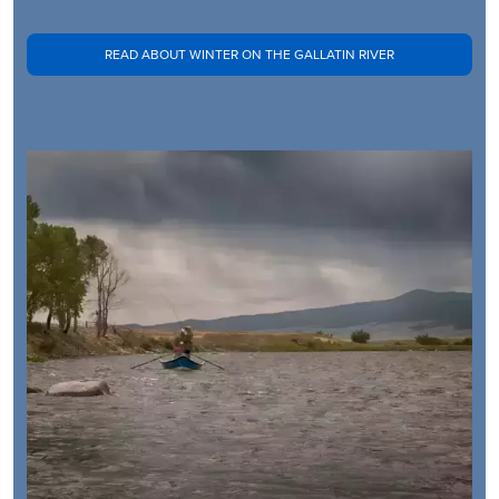
READ ABOUT WINTER ON THE GALLATIN RIVER