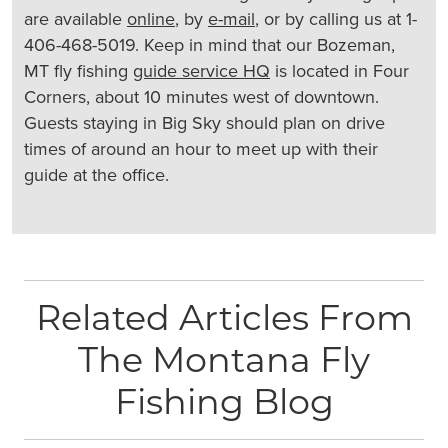
are available
online
, by
e-mail
, or by calling us at 1-
406-468-5019. Keep in mind that our Bozeman,
MT fly fishing
guide service HQ
is located in Four
Corners, about 10 minutes west of downtown.
Guests staying in Big Sky should plan on drive
times of around an hour to meet up with their
guide at the office.
Related Articles From
The Montana Fly
Fishing Blog