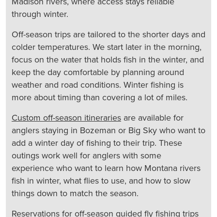
Madison rivers, where access stays reliable
through winter.
Off-season trips are tailored to the shorter days and
colder temperatures. We start later in the morning,
focus on the water that holds fish in the winter, and
keep the day comfortable by planning around
weather and road conditions. Winter fishing is
more about timing than covering a lot of miles.
Custom off-season itineraries
are available for
anglers staying in Bozeman or Big Sky who want to
add a winter day of fishing to their trip. These
outings work well for anglers with some
experience who want to learn how Montana rivers
fish in winter, what flies to use, and how to slow
things down to match the season.
Reservations for off-season guided fly fishing trips