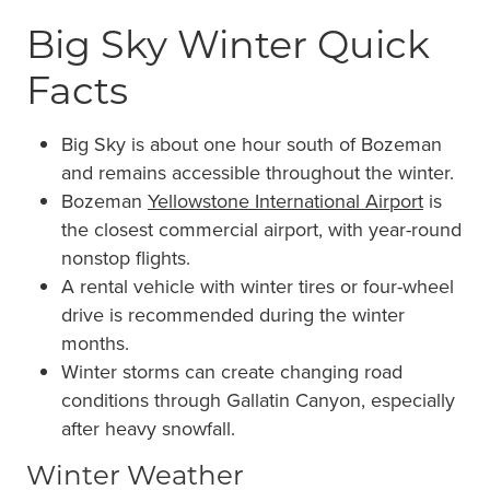
Big Sky Winter Quick
Facts
Big Sky is about one hour south of Bozeman
and remains accessible throughout the winter.
Bozeman
Yellowstone International Airport
is
the closest commercial airport, with year-round
nonstop flights.
A rental vehicle with winter tires or four-wheel
drive is recommended during the winter
months.
Winter storms can create changing road
conditions through Gallatin Canyon, especially
after heavy snowfall.
Winter Weather