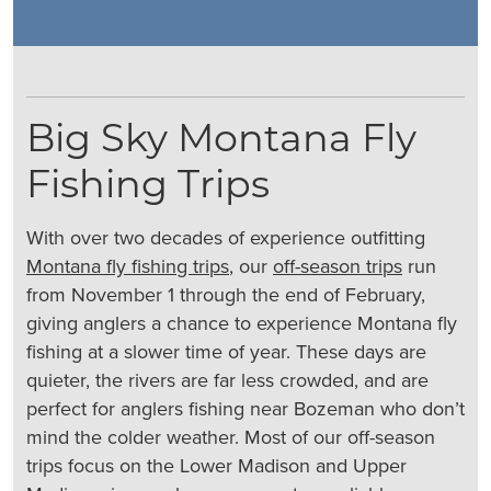
Big Sky Montana Fly
Fishing Trips
With over two decades of experience outfitting
Montana fly fishing trips
, our
off-season trips
run
from November 1 through the end of February,
giving anglers a chance to experience Montana fly
fishing at a slower time of year. These days are
quieter, the rivers are far less crowded, and are
perfect for anglers fishing near Bozeman who don’t
mind the colder weather. Most of our off-season
trips focus on the Lower Madison and Upper