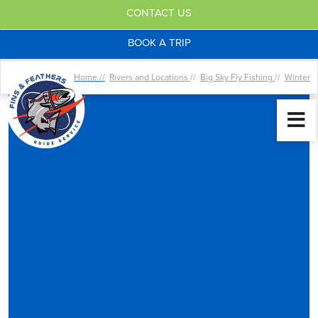
CONTACT US
BOOK A TRIP
Home //
Rivers and Locations
//
Big Sky Fly Fishing
//
Winter