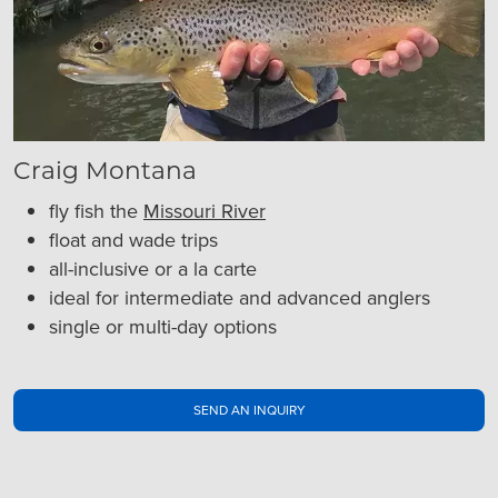
Craig Montana
fly fish the
Missouri River
float and wade trips
all-inclusive or a la carte
ideal for intermediate and advanced anglers
single or multi-day options
SEND AN INQUIRY