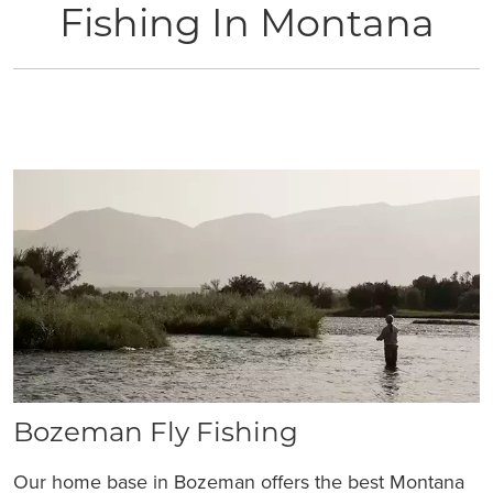
Fishing In Montana
Bozeman Fly Fishing
Our home base in Bozeman offers the best Montana