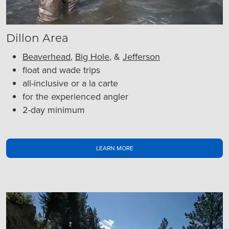
Dillon Area
Beaverhead
,
Big Hole
, &
Jefferson
float and wade trips
all-inclusive or a la carte
for the experienced angler
2-day minimum
LEARN MORE