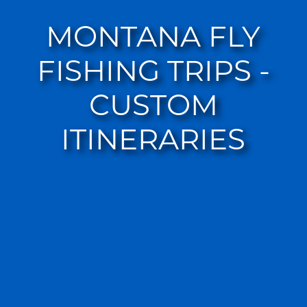
MONTANA FLY
FISHING TRIPS -
CUSTOM
ITINERARIES