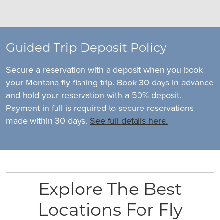
Guided Trip Deposit Policy
Secure a reservation with a deposit when you book
your Montana fly fishing trip. Book 30 days in advance
and hold your reservation with a 50% deposit.
Payment in full is required to secure reservations
made within 30 days.
See full details here.
Explore The Best
Locations For Fly