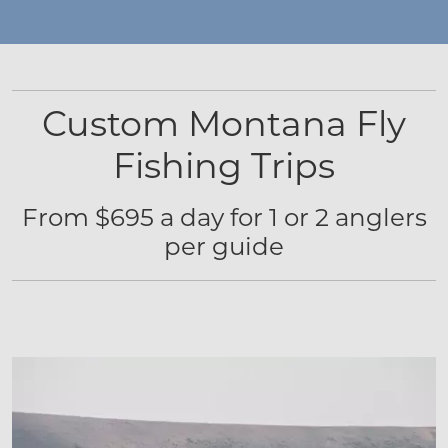
Custom Montana Fly
Fishing Trips
From $695 a day for 1 or 2 anglers
per guide