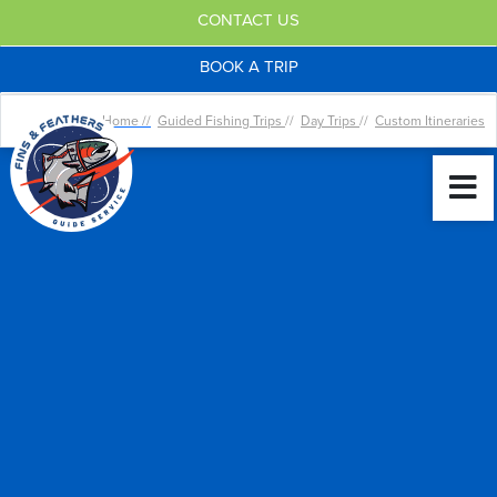
CONTACT US
BOOK A TRIP
Home //
Guided Fishing Trips
//
Day Trips
//
Custom Itineraries