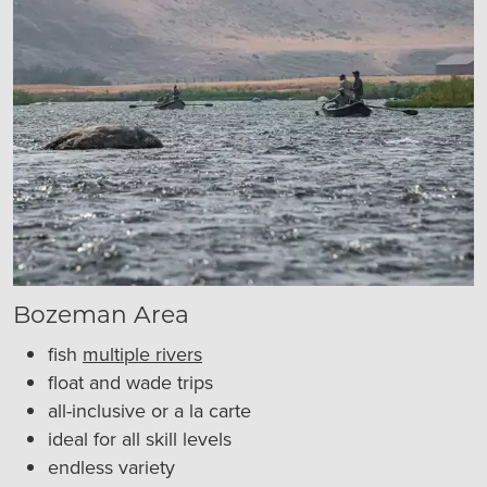
Bozeman Area
fish
multiple rivers
float and wade trips
all-inclusive or a la carte
ideal for all skill levels
endless variety