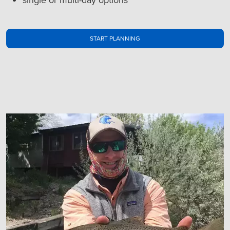
START PLANNING