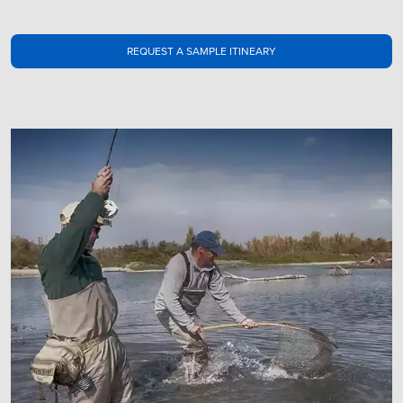
REQUEST A SAMPLE ITINEARY