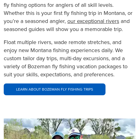
fly fishing options for anglers of all skill levels.
Whether this is your first fly fishing trip in Montana, or
you’re a seasoned angler,
our exceptional rivers
and
seasoned guides will show you a memorable trip.
Float multiple rivers, wade remote stretches, and
enjoy new Montana fishing experiences daily. We
custom tailor day trips, multi-day excursions, and a
variety of Bozeman fly fishing vacation packages to
suit your skills, expectations, and preferences.
LEARN ABOUT BOZEMAN FLY FISHING TRIPS