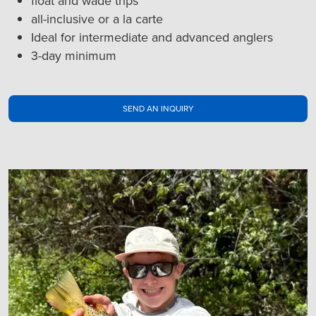
float and wade trips
all-inclusive or a la carte
Ideal for intermediate and advanced anglers
3-day minimum
SEND AN INQUIRY