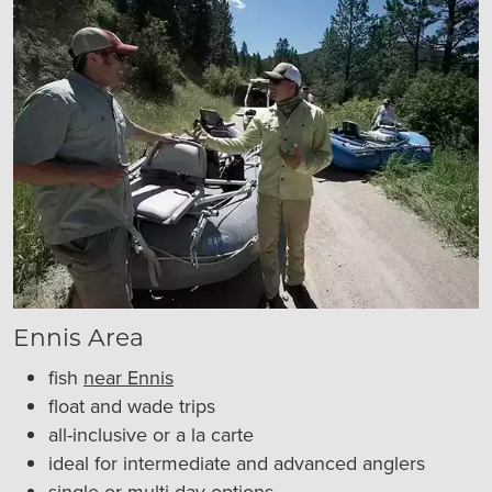
Ennis Area
fish
near Ennis
float and wade trips
all-inclusive or a la carte
ideal for intermediate and advanced anglers
single or multi-day options