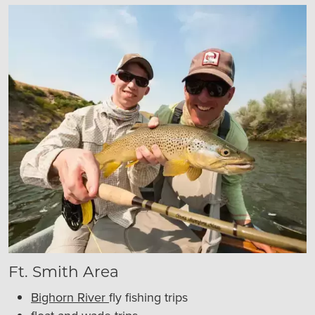
Ft. Smith Area
Bighorn River
fly fishing trips