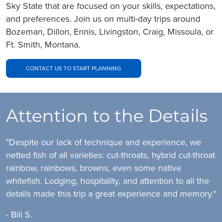
Sky State that are focused on your skills, expectations,
and preferences. Join us on multi-day trips around
Bozeman, Dillon, Ennis, Livingston, Craig, Missoula, or
Ft. Smith, Montana.
CONTACT US TO START PLANNING
Attention to the Details
"Despite our lack of technique and experience, we
netted fish of all varieties: cut-throats, hybrid cut-throat
rainbow, rainbows, browns, even some native
whitefish. Lodging, hospitality, and attention to all the
details made this trip a great experience and memory."
- Bill S.