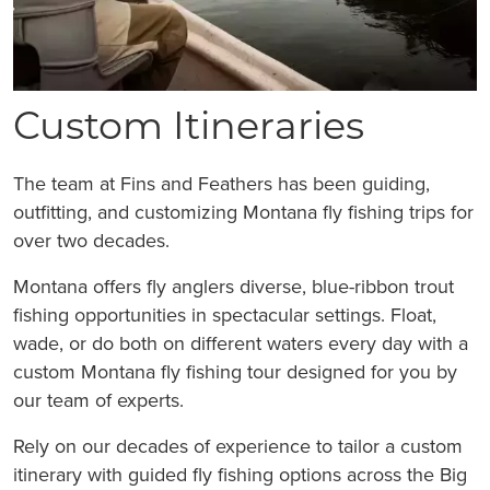
Custom Itineraries
The team at Fins and Feathers has been guiding,
outfitting, and customizing Montana fly fishing trips for
over two decades.
Montana offers fly anglers diverse, blue-ribbon trout
fishing opportunities in spectacular settings. Float,
wade, or do both on different waters every day with a
custom Montana fly fishing tour designed for you by
our team of experts.
Rely on our decades of experience to tailor a custom
itinerary with guided fly fishing options across the Big