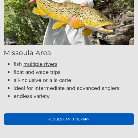
Missoula Area
fish
multiple rivers
float and wade trips
all-inclusive or a la carte
ideal for intermediate and advanced anglers
endless variety
REQUEST AN ITINERARY