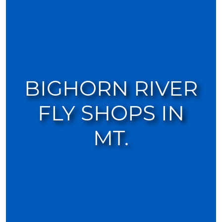
BIGHORN RIVER
FLY SHOPS IN
MT.