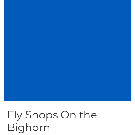
Fly Shops On the
Bighorn