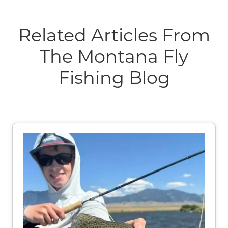
Related Articles From
The Montana Fly
Fishing Blog