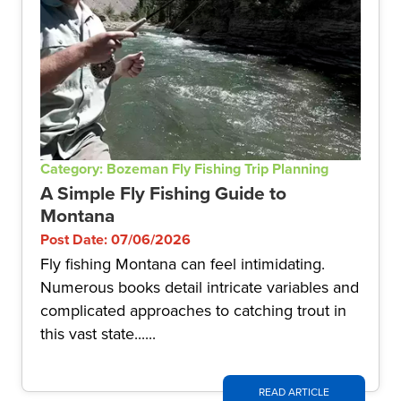
Category: Bozeman Fly Fishing Trip Planning
A Simple Fly Fishing Guide to
Montana
Post Date: 07/06/2026
Fly fishing Montana can feel intimidating.
Numerous books detail intricate variables and
complicated approaches to catching trout in
this vast state......
READ ARTICLE