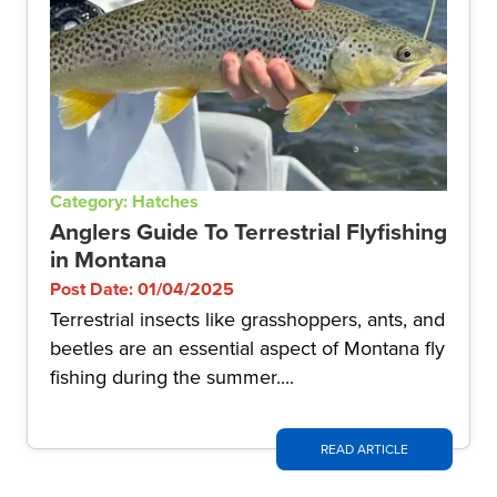
Category: Hatches
Anglers Guide To Terrestrial Flyfishing
in Montana
Post Date: 01/04/2025
Terrestrial insects like grasshoppers, ants, and
beetles are an essential aspect of Montana fly
fishing during the summer....
READ ARTICLE