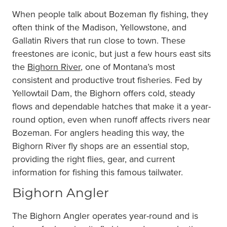
When people talk about Bozeman fly fishing, they
often think of the Madison, Yellowstone, and
Gallatin Rivers that run close to town. These
freestones are iconic, but just a few hours east sits
the
Bighorn River
, one of Montana’s most
consistent and productive trout fisheries. Fed by
Yellowtail Dam, the Bighorn offers cold, steady
flows and dependable hatches that make it a year-
round option, even when runoff affects rivers near
Bozeman. For anglers heading this way, the
Bighorn River fly shops are an essential stop,
providing the right flies, gear, and current
information for fishing this famous tailwater.
Bighorn Angler
The Bighorn Angler operates year-round and is