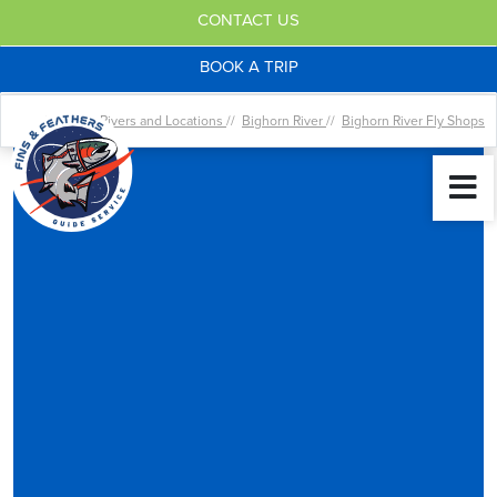
CONTACT US
BOOK A TRIP
Home //
Rivers and Locations
//
Bighorn River
//
Bighorn River Fly Shops