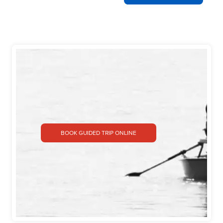
BOOK GUIDED TRIP ONLINE