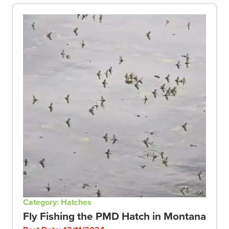
Category: Hatches
Fly Fishing the PMD Hatch in Montana