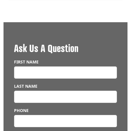
Ask Us A Question
LEAVE
THIS
FIELD
FIRST NAME
BLANK
LAST NAME
PHONE