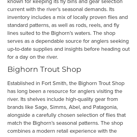
known for keeping its fly bins and gear selection
current with the river’s seasonal demands. Its
inventory includes a mix of locally proven flies and
standard patterns, as well as rods, reels, and fly
lines suited to the Bighorn’s waters. The shop
serves as a dependable source for anglers seeking
up-to-date supplies and insights before heading out
for a day on the river.
Bighorn Trout Shop
Established in Fort Smith, the Bighorn Trout Shop
has long been a resource for anglers visiting the
river. Its shelves include high-quality gear from
brands like Sage, Simms, Abel, and Patagonia,
alongside a carefully chosen selection of flies that
match the Bighorn’s seasonal patterns. The shop
combines a modern retail experience with the