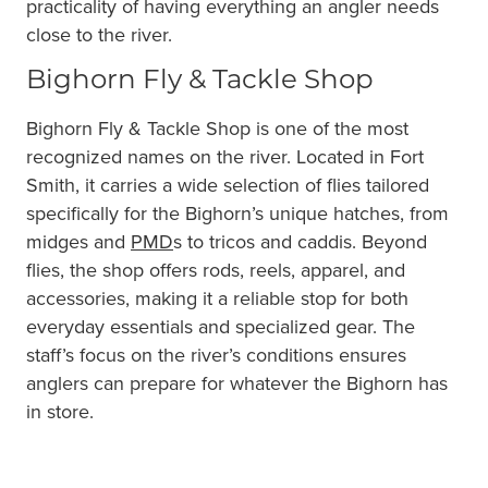
practicality of having everything an angler needs
close to the river.
Bighorn Fly & Tackle Shop
Bighorn Fly & Tackle Shop is one of the most
recognized names on the river. Located in Fort
Smith, it carries a wide selection of flies tailored
specifically for the Bighorn’s unique hatches, from
midges and
PMD
s to tricos and caddis. Beyond
flies, the shop offers rods, reels, apparel, and
accessories, making it a reliable stop for both
everyday essentials and specialized gear. The
staff’s focus on the river’s conditions ensures
anglers can prepare for whatever the Bighorn has
in store.