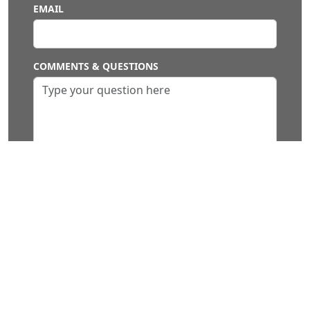
EMAIL
COMMENTS & QUESTIONS
SUBMIT