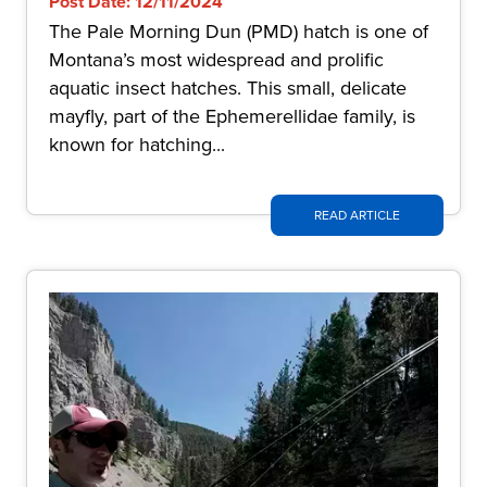
Post Date: 12/11/2024
The Pale Morning Dun (PMD) hatch is one of
Montana’s most widespread and prolific
aquatic insect hatches. This small, delicate
mayfly, part of the Ephemerellidae family, is
known for hatching...
READ ARTICLE