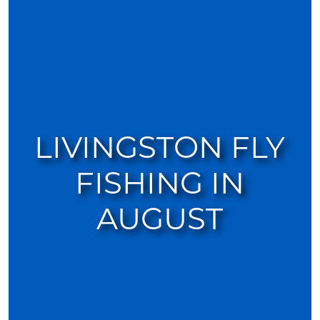
LIVINGSTON FLY
FISHING IN
AUGUST