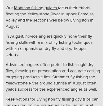
Our
Montana fishing guides
focus their efforts
floating the Yellowstone River in upper Paradise
Valley and the sections well below Livingston in
August.
In August, novice anglers quickly hone their fly
fishing skills with a mix of fly fishing techniques
with an emphasis on dry fly and dry/dropper
setups.
Advanced anglers often prefer to fish single dry
flies, focusing on presentation and accurate casting
targeting productive lies. Streamer fly fishing the
Yellowstone River around sunrise in August often
yields success for the experienced angler as well.
Reservations for Livingston fly fishing day trips can
be secured
online
, via
e-mail
, or by calling us at