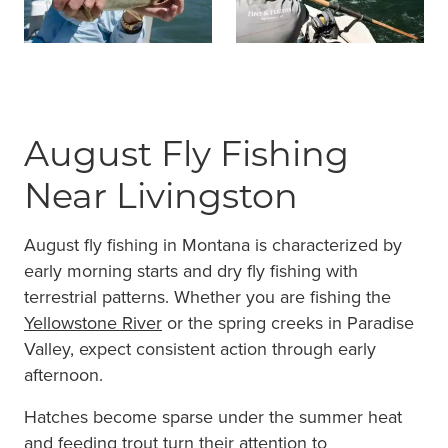
August Fly Fishing
Near Livingston
August fly fishing in Montana is characterized by
early morning starts and dry fly fishing with
terrestrial patterns. Whether you are fishing the
Yellowstone River
or the spring creeks in Paradise
Valley, expect consistent action through early
afternoon.
Hatches become sparse under the summer heat
and feeding trout turn their attention to