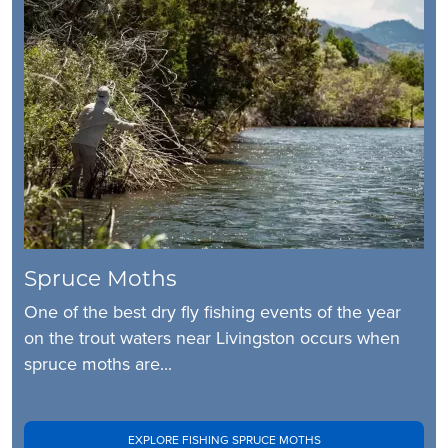
Spruce Moths
One of the best dry fly fishing events of the year
on the trout waters near Livingston occurs when
spruce moths are...
EXPLORE FISHING SPRUCE MOTHS