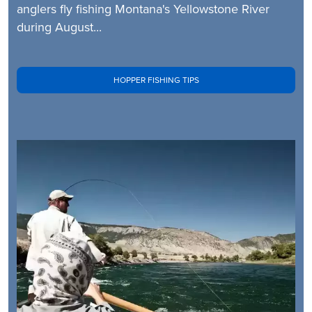
anglers fly fishing Montana's Yellowstone River
during August...
HOPPER FISHING TIPS