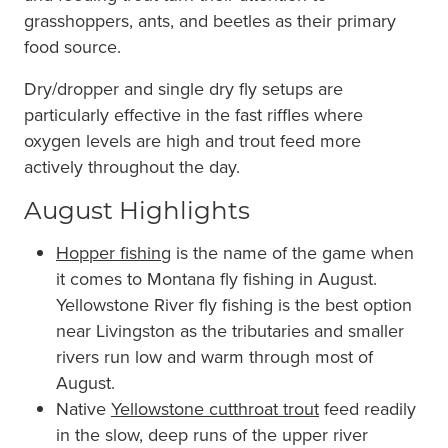
grasshoppers, ants, and beetles as their primary
food source.
Dry/dropper and single dry fly setups are
particularly effective in the fast riffles where
oxygen levels are high and trout feed more
actively throughout the day.
August Highlights
Hopper fishing
is the name of the game when
it comes to Montana fly fishing in August.
Yellowstone River fly fishing is the best option
near Livingston as the tributaries and smaller
rivers run low and warm through most of
August.
Native
Yellowstone cutthroat trout
feed readily
in the slow, deep runs of the upper river