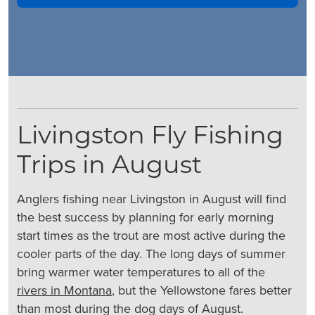
Livingston Fly Fishing
Trips in August
Anglers fishing near Livingston in August will find
the best success by planning for early morning
start times as the trout are most active during the
cooler parts of the day. The long days of summer
bring warmer water temperatures to all of the
rivers in Montana
, but the Yellowstone fares better
than most during the dog days of August.