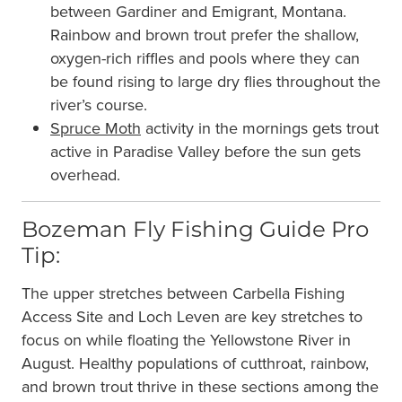
between Gardiner and Emigrant, Montana.
Rainbow and brown trout prefer the shallow,
oxygen-rich riffles and pools where they can
be found rising to large dry flies throughout the
river’s course.
Spruce Moth
activity in the mornings gets trout
active in Paradise Valley before the sun gets
overhead.
Bozeman Fly Fishing Guide Pro
Tip:
The upper stretches between Carbella Fishing
Access Site and Loch Leven are key stretches to
focus on while floating the Yellowstone River in
August. Healthy populations of cutthroat, rainbow,
and brown trout thrive in these sections among the