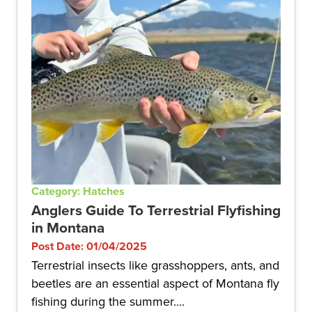
Category: Hatches
Anglers Guide To Terrestrial Flyfishing
in Montana
Post Date: 01/04/2025
Terrestrial insects like grasshoppers, ants, and
beetles are an essential aspect of Montana fly
fishing during the summer....