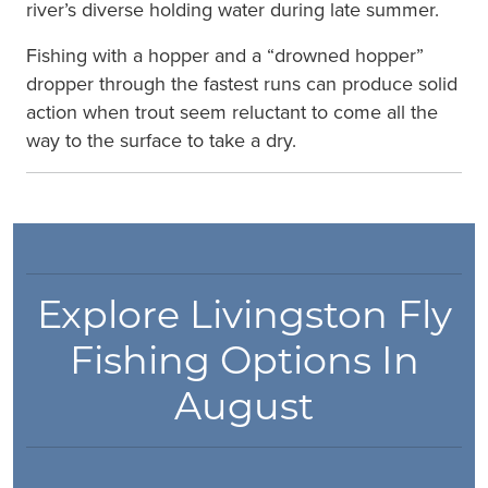
river’s diverse holding water during late summer.
Fishing with a hopper and a “drowned hopper”
dropper through the fastest runs can produce solid
action when trout seem reluctant to come all the
way to the surface to take a dry.
Explore Livingston Fly
Fishing Options In
August