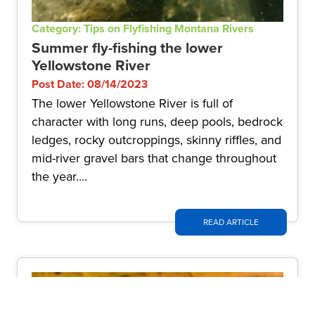
Category: Tips on Flyfishing Montana Rivers
Summer fly-fishing the lower
Yellowstone River
Post Date: 08/14/2023
The lower Yellowstone River is full of
character with long runs, deep pools, bedrock
ledges, rocky outcroppings, skinny riffles, and
mid-river gravel bars that change throughout
the year....
READ ARTICLE