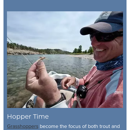
Hopper Time
Grasshoppers
become the focus of both trout and