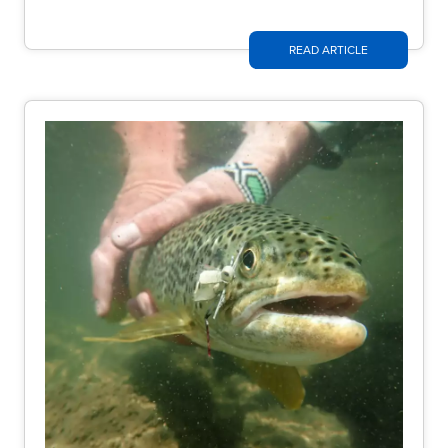
READ ARTICLE