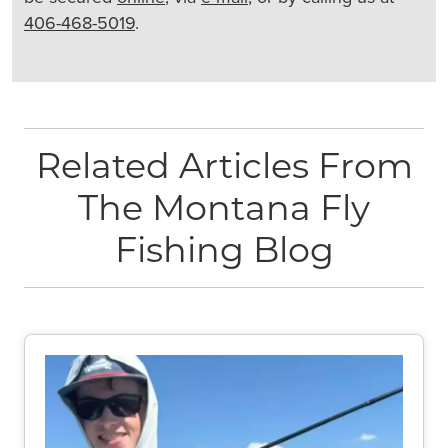
406-468-5019
.
Related Articles From
The Montana Fly
Fishing Blog