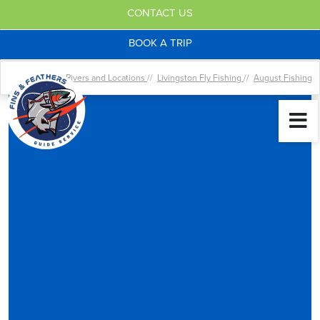
CONTACT US
BOOK A TRIP
Home //
Rivers and Locations
//
Livingston Fly Fishing
//
August Fishing