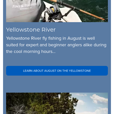
Yellowstone River
Yellowstone River fly fishing in August is well
suited for expert and beginner anglers alike during
the cool morning hours...
LEARN ABOUT AUGUST ON THE YELLOWSTONE