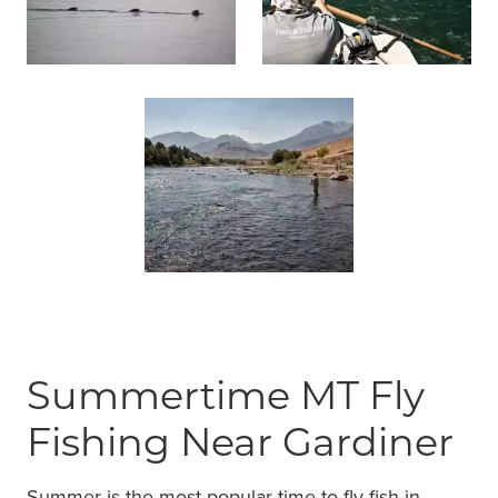
Summertime MT Fly
Fishing Near Gardiner
Summer is the most popular time to fly fish in