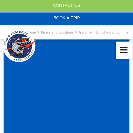
CONTACT US
BOOK A TRIP
Home //
Rivers and Locations
//
Gardiner Fly Fishing
//
Summer