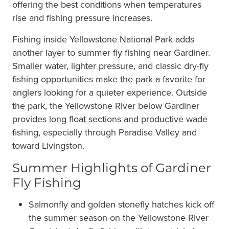
offering the best conditions when temperatures
rise and fishing pressure increases.
Fishing inside Yellowstone National Park adds
another layer to summer fly fishing near Gardiner.
Smaller water, lighter pressure, and classic dry-fly
fishing opportunities make the park a favorite for
anglers looking for a quieter experience. Outside
the park, the Yellowstone River below Gardiner
provides long float sections and productive wade
fishing, especially through Paradise Valley and
toward Livingston.
Summer Highlights of Gardiner
Fly Fishing
Salmonfly and golden stonefly hatches kick off
the summer season on the Yellowstone River