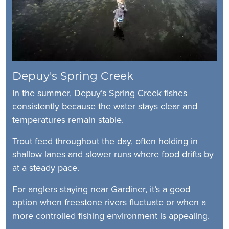
Depuy's Spring Creek
In the summer, Depuy’s Spring Creek fishes
consistently because the water stays clear and
temperatures remain stable.
Trout feed throughout the day, often holding in
shallow lanes and slower runs where food drifts by
at a steady pace.
For anglers staying near Gardiner, it’s a good
option when freestone rivers fluctuate or when a
more controlled fishing environment is appealing.