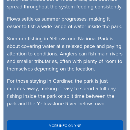
spread throughout the system feeding consistently.
Flows settle as summer progresses, making it
easier to fish a wide range of water inside the park.
Summer fishing in Yellowstone National Park is
about covering water at a relaxed pace and paying
attention to conditions. Anglers can fish main rivers
and smaller tributaries, often with plenty of room to
themselves depending on the location.
For those staying in Gardiner, the park is just
minutes away, making it easy to spend a full day
fishing inside the park or split time between the
park and the Yellowstone River below town.
MORE INFO ON YNP