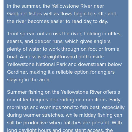
In the summer, the Yellowstone River near
Gardiner fishes well as flows begin to settle and
the river becomes easier to read day to day.
Trout spread out across the river, holding in riffles,
seams, and deeper runs, which gives anglers
plenty of water to work through on foot or from a
boat. Access is straightforward both inside
Yellowstone National Park and downstream below
Gardiner, making it a reliable option for anglers
staying in the area.
Summer fishing on the Yellowstone River offers a
mix of techniques depending on conditions. Early
mornings and evenings tend to fish best, especially
during warmer stretches, while midday fishing can
still be productive when hatches are present. With
long daylight hours and consistent access, the