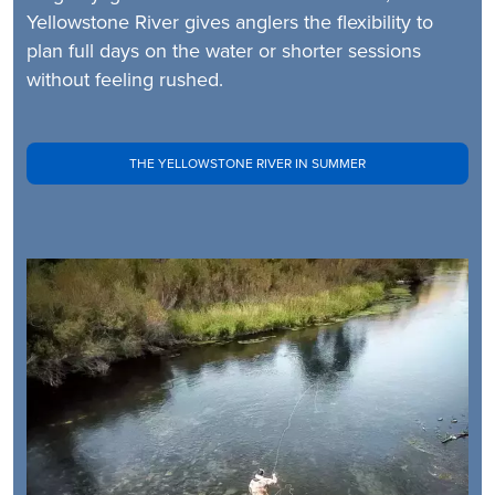
Yellowstone River gives anglers the flexibility to
plan full days on the water or shorter sessions
without feeling rushed.
THE YELLOWSTONE RIVER IN SUMMER