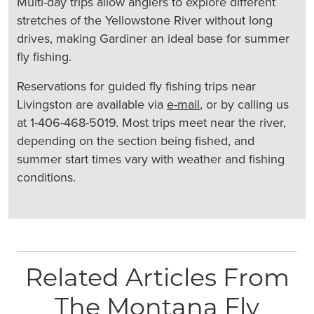
Multi-day trips allow anglers to explore different
stretches of the Yellowstone River without long
drives, making Gardiner an ideal base for summer
fly fishing.
Reservations for guided fly fishing trips near
Livingston are available via
e-mail
, or by calling us
at 1-406-468-5019. Most trips meet near the river,
depending on the section being fished, and
summer start times vary with weather and fishing
conditions.
Related Articles From
The Montana Fly