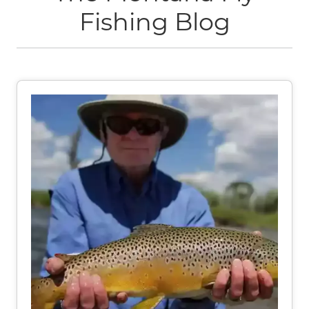
Fishing Blog