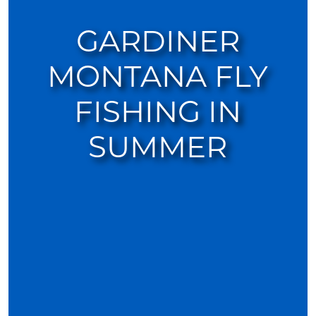
GARDINER
MONTANA FLY
FISHING IN
SUMMER