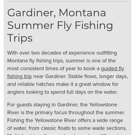
Gardiner, Montana
Summer Fly Fishing
Trips
With over two decades of experience outfitting
Montana fly fishing trips, summer is one of the
most consistent times of year to book a
guided fly
fishing trip
near Gardiner. Stable flows, longer days,
and reliable hatches make it a great window for
anglers looking to spend full days on the water.
For guests staying in Gardiner, the Yellowstone
River is the primary focus throughout the summer.
Fishing the Yellowstone River offers a wide range
of water, from classic floats to some wade sections.