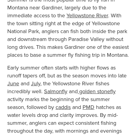
Montana near Gardiner, largely due to the
immediate access to the
Yellowstone River
. With
the town sitting right at the edge of Yellowstone
National Park, anglers can fish both inside the park
and downstream through Paradise Valley without
long drives. This makes Gardiner one of the easiest
places to base a summer fly fishing trip in Montana.
Early summer often starts with higher flows as
runoff tapers off, but as the season moves into late
June
and
July
, the Yellowstone River fishes
incredibly well.
Salmonfly
and
golden stonefly
activity marks the beginning of the summer
season, followed by
caddis
and
PMD
hatches as
water levels drop and clarity improves. By mid-
summer, anglers can expect consistent fishing
throughout the day, with mornings and evenings