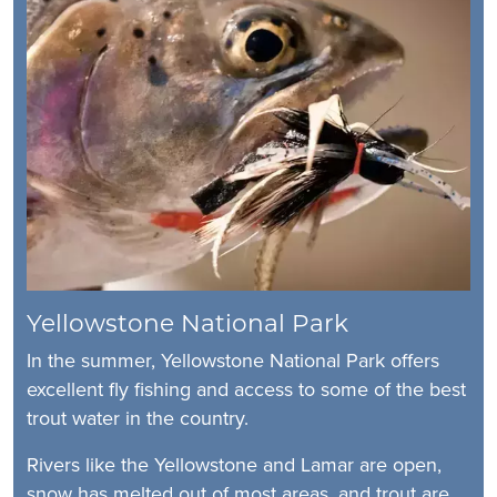
Yellowstone National Park
In the summer, Yellowstone National Park offers
excellent fly fishing and access to some of the best
trout water in the country.
Rivers like the Yellowstone and Lamar are open,
snow has melted out of most areas, and trout are