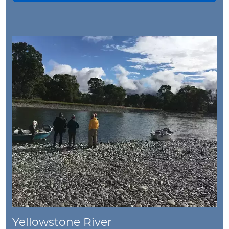
Yellowstone River