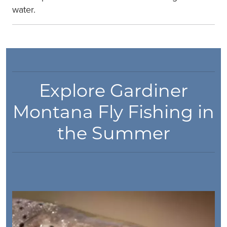
water.
Explore Gardiner
Montana Fly Fishing in
the Summer