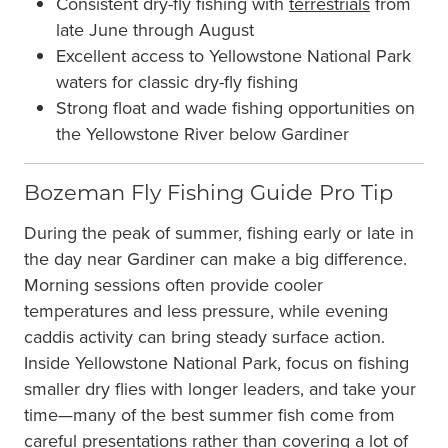
Consistent dry-fly fishing with
terrestrials
from
late June through August
Excellent access to Yellowstone National Park
waters for classic dry-fly fishing
Strong float and wade fishing opportunities on
the Yellowstone River below Gardiner
Bozeman Fly Fishing Guide Pro Tip
During the peak of summer, fishing early or late in
the day near Gardiner can make a big difference.
Morning sessions often provide cooler
temperatures and less pressure, while evening
caddis activity can bring steady surface action.
Inside Yellowstone National Park, focus on fishing
smaller dry flies with longer leaders, and take your
time—many of the best summer fish come from
careful presentations rather than covering a lot of