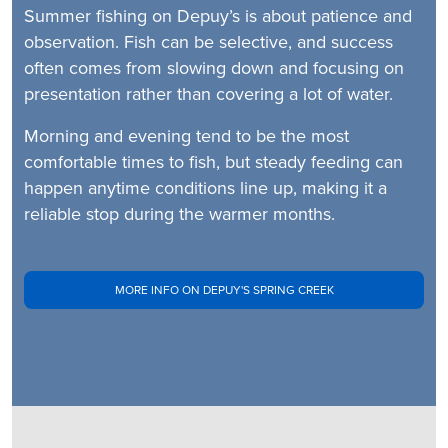
Summer fishing on Depuy’s is about patience and
observation. Fish can be selective, and success
often comes from slowing down and focusing on
presentation rather than covering a lot of water.
Morning and evening tend to be the most
comfortable times to fish, but steady feeding can
happen anytime conditions line up, making it a
reliable stop during the warmer months.
MORE INFO ON DEPUY'S SPRING CREEK