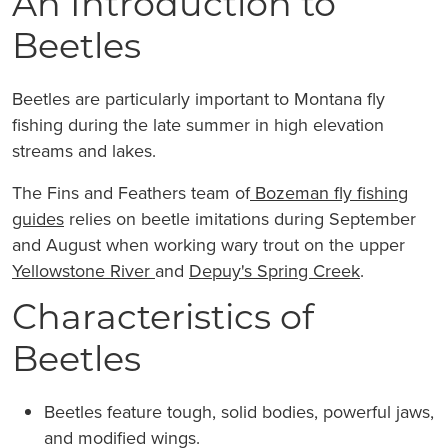
An Introduction to
Beetles
Beetles are particularly important to Montana fly
fishing during the late summer in high elevation
streams and lakes.
The Fins and Feathers team of
Bozeman fly fishing
guides
relies on beetle imitations during September
and August when working wary trout on the upper
Yellowstone River
and
Depuy's Spring Creek
.
Characteristics of
Beetles
Beetles feature tough, solid bodies, powerful jaws,
and modified wings.