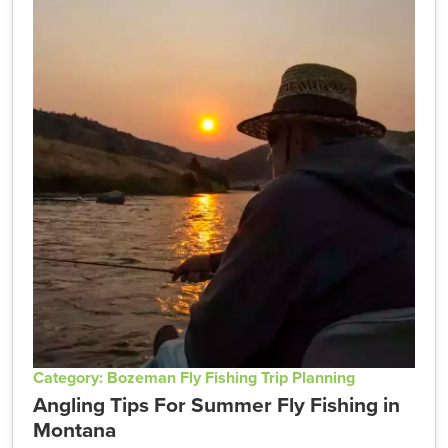
Category: Bozeman Fly Fishing Trip Planning
Angling Tips For Summer Fly Fishing in
Montana