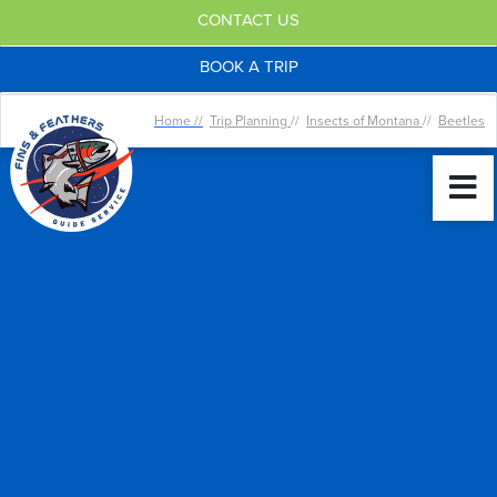
CONTACT US
BOOK A TRIP
Home //
Trip Planning
//
Insects of Montana
//
Beetles