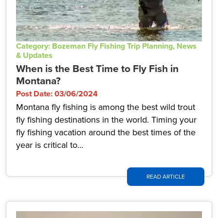
Category: Bozeman Fly Fishing Trip Planning, News
& Updates
When is the Best Time to Fly Fish in
Montana?
Post Date: 03/06/2024
Montana fly fishing is among the best wild trout
fly fishing destinations in the world. Timing your
fly fishing vacation around the best times of the
year is critical to...
READ ARTICLE