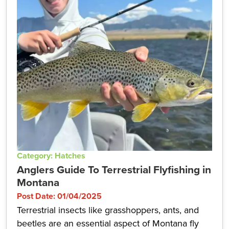
Category: Hatches
Anglers Guide To Terrestrial Flyfishing in
Montana
Post Date: 01/04/2025
Terrestrial insects like grasshoppers, ants, and
beetles are an essential aspect of Montana fly