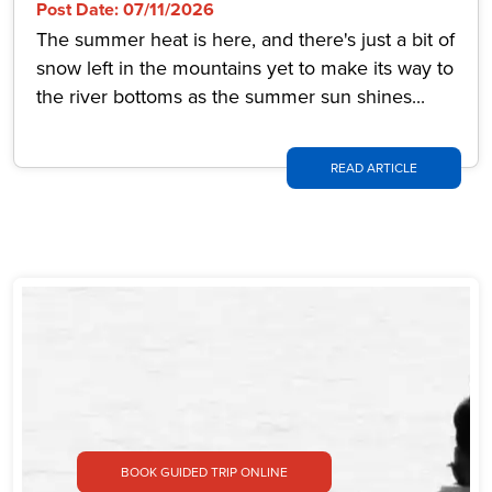
Post Date: 07/11/2026
The summer heat is here, and there's just a bit of
snow left in the mountains yet to make its way to
the river bottoms as the summer sun shines...
READ ARTICLE
BOOK GUIDED TRIP ONLINE