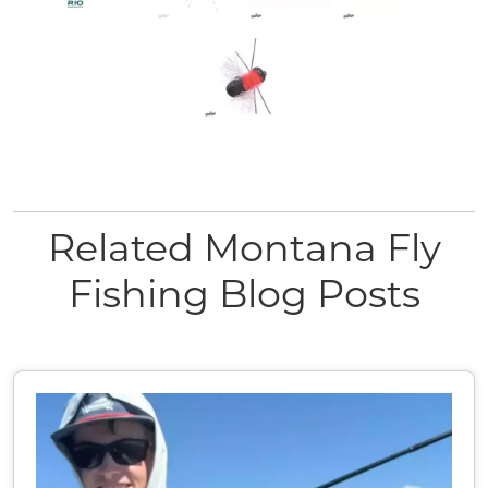
Related Montana Fly
Fishing Blog Posts