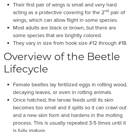
Their first pair of wings is small and very hard
nd
acting as a protective covering for the 2
pair of
wings, which can allow flight in some species.
Most adults are black or brown, but there are
some species that are brightly colored.
They vary in size from hook size #12 through #18.
Overview of the Beetle
Lifecycle
Female beetles lay fertilized eggs in rotting wood,
decaying leaves, or even in rotting animals.
Once hatched, the larvae feeds until its skin
becomes too small and it splits so it can crawl out
and a new skin form and hardens in the molting
process. This is usually repeated 3-5 times until it
is fully mature.