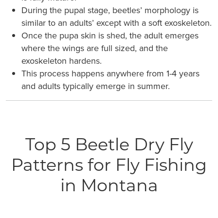
During the pupal stage, beetles’ morphology is
similar to an adults’ except with a soft exoskeleton.
Once the pupa skin is shed, the adult emerges
where the wings are full sized, and the
exoskeleton hardens.
This process happens anywhere from 1-4 years
and adults typically emerge in summer.
Top 5 Beetle Dry Fly
Patterns for Fly Fishing
in Montana