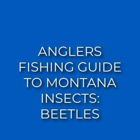
ANGLERS
FISHING GUIDE
TO MONTANA
INSECTS:
BEETLES