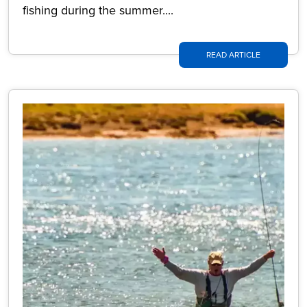
fishing during the summer....
READ ARTICLE