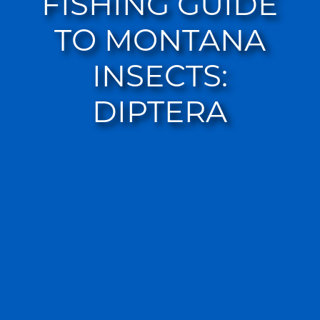
FISHING GUIDE
TO MONTANA
INSECTS:
DIPTERA