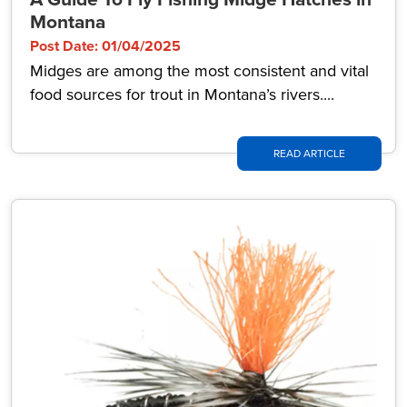
Montana
Post Date: 01/04/2025
Midges are among the most consistent and vital
food sources for trout in Montana’s rivers....
READ ARTICLE