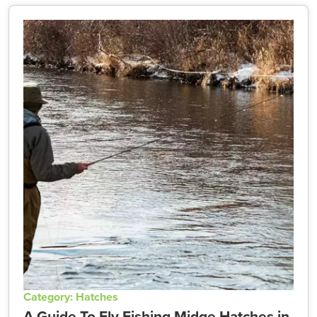
Category: Hatches
A Guide To Fly Fishing Midge Hatches in