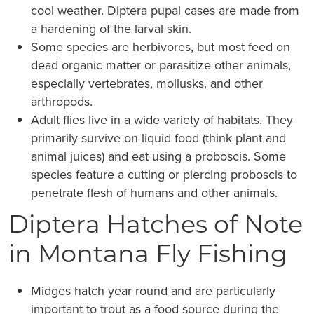
cool weather. Diptera pupal cases are made from
a hardening of the larval skin.
Some species are herbivores, but most feed on
dead organic matter or parasitize other animals,
especially vertebrates, mollusks, and other
arthropods.
Adult flies live in a wide variety of habitats. They
primarily survive on liquid food (think plant and
animal juices) and eat using a proboscis. Some
species feature a cutting or piercing proboscis to
penetrate flesh of humans and other animals.
Diptera Hatches of Note
in Montana Fly Fishing
Midges hatch year round and are particularly
important to trout as a food source during the