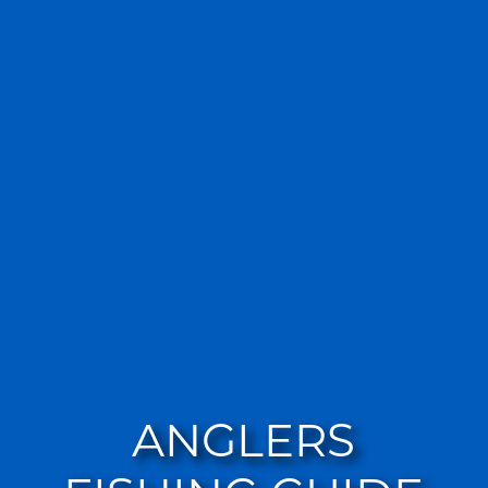
ANGLERS