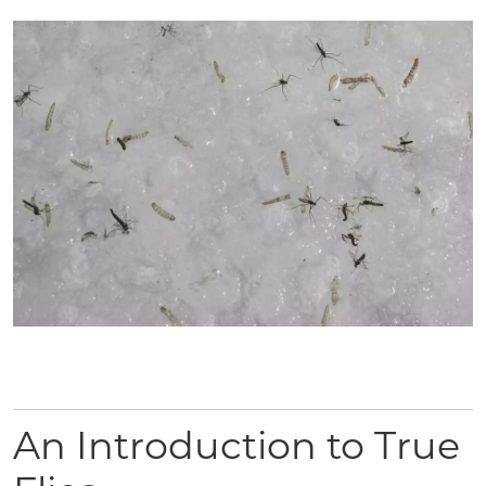
An Introduction to True