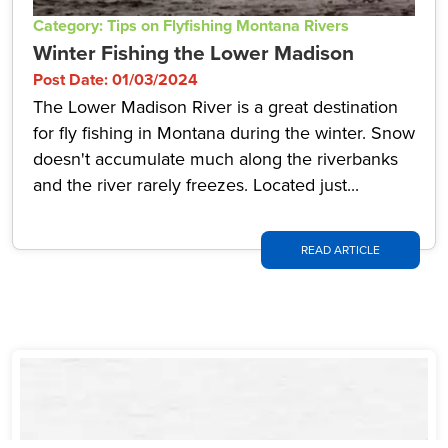
Category: Tips on Flyfishing Montana Rivers
Winter Fishing the Lower Madison
Post Date: 01/03/2024
The Lower Madison River is a great destination
for fly fishing in Montana during the winter. Snow
doesn't accumulate much along the riverbanks
and the river rarely freezes. Located just...
READ ARTICLE