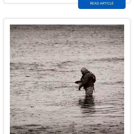
READ ARTICLE