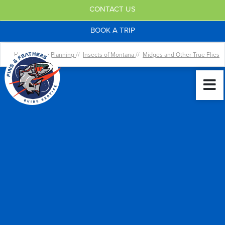
CONTACT US
BOOK A TRIP
Home //
Trip Planning
//
Insects of Montana
//
Midges and Other True Flies