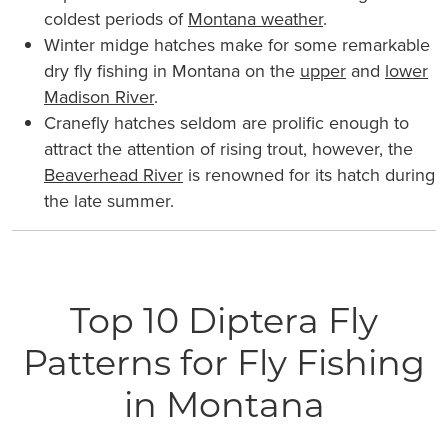
coldest periods of
Montana weather
.
Winter midge hatches make for some remarkable
dry fly fishing in Montana on the
upper
and
lower
Madison River
.
Cranefly hatches seldom are prolific enough to
attract the attention of rising trout, however, the
Beaverhead River
is renowned for its hatch during
the late summer.
Top 10 Diptera Fly
Patterns for Fly Fishing
in Montana