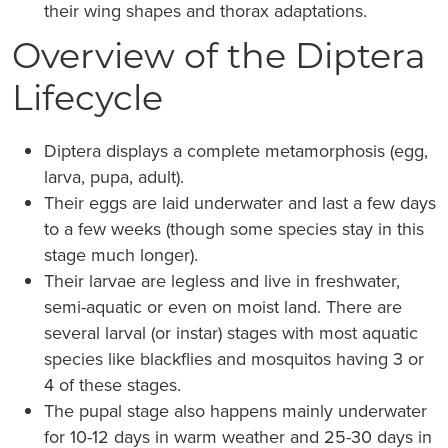
their wing shapes and thorax adaptations.
Overview of the Diptera
Lifecycle
Diptera displays a complete metamorphosis (egg,
larva, pupa, adult).
Their eggs are laid underwater and last a few days
to a few weeks (though some species stay in this
stage much longer).
Their larvae are legless and live in freshwater,
semi-aquatic or even on moist land. There are
several larval (or instar) stages with most aquatic
species like blackflies and mosquitos having 3 or
4 of these stages.
The pupal stage also happens mainly underwater
for 10-12 days in warm weather and 25-30 days in