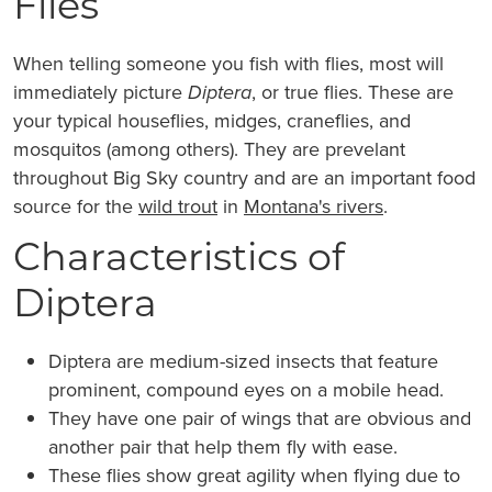
Flies
When telling someone you fish with flies, most will
immediately picture
Diptera
, or true flies. These are
your typical houseflies, midges, craneflies, and
mosquitos (among others). They are prevelant
throughout Big Sky country and are an important food
source for the
wild trout
in
Montana's rivers
.
Characteristics of
Diptera
Diptera are medium-sized insects that feature
prominent, compound eyes on a mobile head.
They have one pair of wings that are obvious and
another pair that help them fly with ease.
These flies show great agility when flying due to