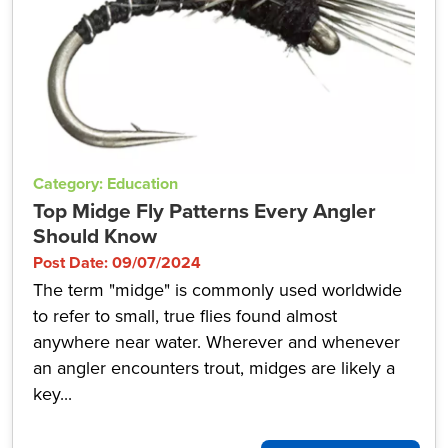
Category: Education
Top Midge Fly Patterns Every Angler
Should Know
Post Date: 09/07/2024
The term "midge" is commonly used worldwide
to refer to small, true flies found almost
anywhere near water. Wherever and whenever
an angler encounters trout, midges are likely a
key...