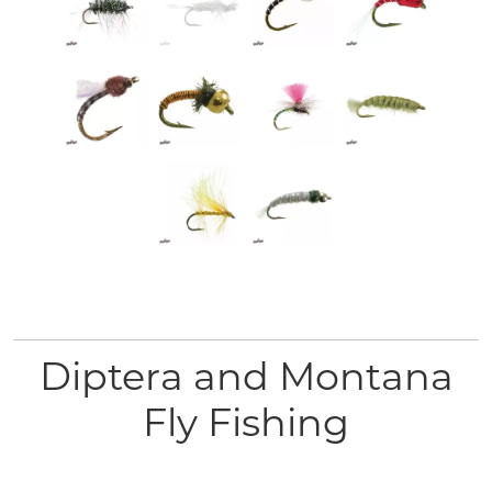
Diptera and Montana
Fly Fishing