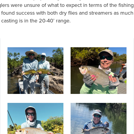
lers were unsure of what to expect in terms of the fishing
 found success with both dry flies and streamers as much
 casting is in the 20-40’ range.