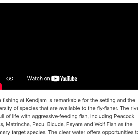
 fishing at Kendjam is remarkable for the setting and the
ersity of species that are available to the fly-fisher. The riv
full of life with aggressive-feeding fish, including Peacock
s, Matrincha, Pacu, Bicuda, Payara and Wolf Fish as the
mary target species. The clear water offers opportunities t