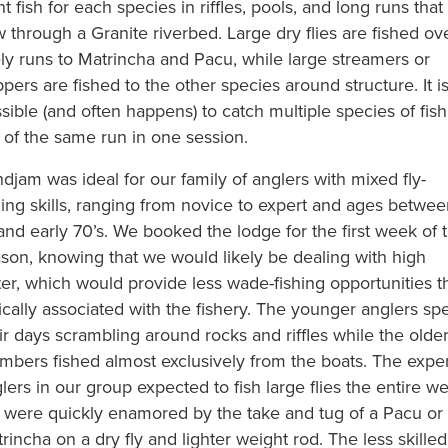
ht fish for each species in riffles, pools, and long runs that
w through a Granite riverbed. Large dry flies are fished ov
ely runs to Matrincha and Pacu, while large streamers or
pers are fished to the other species around structure. It i
sible (and often happens) to catch multiple species of fish
 of the same run in one session.
djam was ideal for our family of anglers with mixed fly-
hing skills, ranging from novice to expert and ages betwe
and early 70’s. We booked the lodge for the first week of 
son, knowing that we would likely be dealing with high
er, which would provide less wade-fishing opportunities t
ically associated with the fishery. The younger anglers sp
ir days scrambling around rocks and riffles while the olde
bers fished almost exclusively from the boats. The exper
lers in our group expected to fish large flies the entire w
 were quickly enamored by the take and tug of a Pacu or
rincha on a dry fly and lighter weight rod. The less skilled