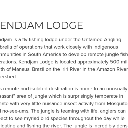
ENDJAM LODGE
djam is a fly-fishing lodge under the Untamed Angling
rella of operations that work closely with indigenous
munities in South America to develop remote jungle fish
rations. Kendjam Lodge is located approximately 500 mil
th of Manaus, Brazil on the Iriri River in the Amazon River
ershed.
s remote and isolated destination is home to an unusually
easant” area of jungle which is surprisingly temperate in
mate with very little nuisance insect activity from Mosquito
 no-see-ums. The jungle is teaming with life, anglers can
ect to see myriad bird species throughout the day while
igating and fishing the river. The jungle is incredibly den