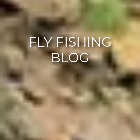
FLY FISHING
BLOG