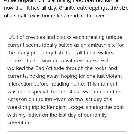
while respite from the stifling heat seemed further
now than it had all day. Granite outcroppings, the size
of a small Texas home lie ahead in the river...
...full of crevices and cracks each creating unique
current seams ideally suited as an ambush site for
the many predatory fish that call these waters
home. The tension grew with each cast as I
worked the Bad Attitude through the rocks and
currents, poking away, hoping for one last violent
interaction before heading home. This moment
was more special than most as I was deep in the
Amazon on the Iriri River, on the last day of a
weeklong trip to Kendjam Lodge, sharing the boat
with my father on the last day of our family
adventure.