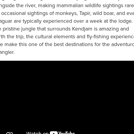
ngside the river, making mammalian wildlife sightings rare
 occasional sightings of monkeys, Tapir, wild boar, and ev
aguar are typically experienced over a week at the lodge.
 pristine jungle that surrounds Kendjam is amazing and
th the trip, the cultural elements and fly-fishing experien
e make this one of the best destinations for the adventur
 angler.