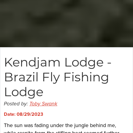
Kendjam Lodge -
Brazil Fly Fishing
Lodge
Posted by:
Toby Swank
Date: 08/29/2023
The sun was fading under the jungle behind me,