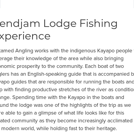
endjam Lodge Fishing
xperience
amed Angling works with the indigenous Kayapo people 
erage their knowledge of the area while also bringing
nomic prosperity to the community. Each boat of two
lers has an English-speaking guide that is accompanied 
apo guides that are responsible for running the boats an
p with finding productive stretches of the river as conditi
nge. Spending time with the Kayapo in the boats and
und the lodge was one of the highlights of the trip as we
e able to gain a glimpse of what life looks like for this
lated community as they become increasingly acclimated 
 modern world, while holding fast to their heritage.