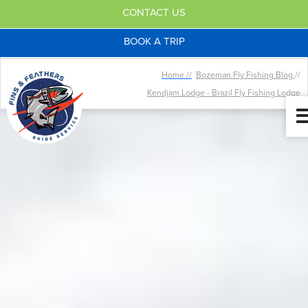
CONTACT US
BOOK A TRIP
Home //
Bozeman Fly Fishing Blog
//
Kendjam Lodge - Brazil Fly Fishing Lodge