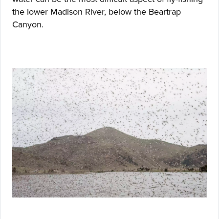
the lower Madison River, below the Beartrap
Canyon.