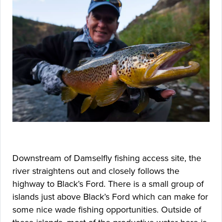
Downstream of Damselfly fishing access site, the
river straightens out and closely follows the
highway to Black’s Ford. There is a small group of
islands just above Black’s Ford which can make for
some nice wade fishing opportunities. Outside of