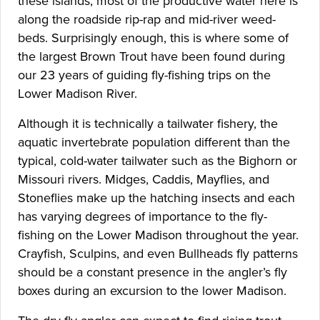
these islands, most of the productive water here is
along the roadside rip-rap and mid-river weed-
beds. Surprisingly enough, this is where some of
the largest Brown Trout have been found during
our 23 years of guiding fly-fishing trips on the
Lower Madison River.
Although it is technically a tailwater fishery, the
aquatic invertebrate population different than the
typical, cold-water tailwater such as the Bighorn or
Missouri rivers. Midges, Caddis, Mayflies, and
Stoneflies make up the hatching insects and each
has varying degrees of importance to the fly-
fishing on the Lower Madison throughout the year.
Crayfish, Sculpins, and even Bullheads fly patterns
should be a constant presence in the angler’s fly
boxes during an excursion to the lower Madison.