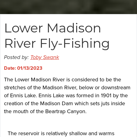
Lower Madison
River Fly-Fishing
Posted by:
Toby Swank
Date: 01/13/2023
The Lower Madison River is considered to be the
stretches of the Madison River, below or downstream
of Ennis Lake. Ennis Lake was formed in 1901 by the
creation of the Madison Dam which sets juts inside
the mouth of the Beartrap Canyon.
The reservoir is relatively shallow and warms