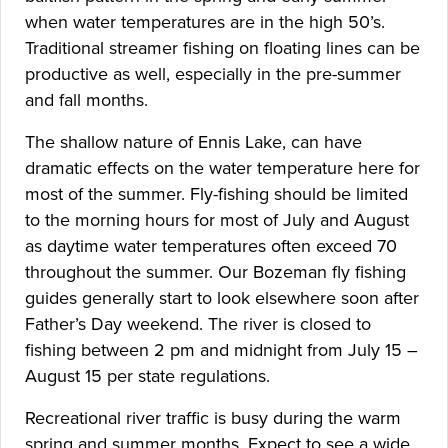
when water temperatures are in the high 50’s.
Traditional streamer fishing on floating lines can be
productive as well, especially in the pre-summer
and fall months.
The shallow nature of Ennis Lake, can have
dramatic effects on the water temperature here for
most of the summer. Fly-fishing should be limited
to the morning hours for most of July and August
as daytime water temperatures often exceed 70
throughout the summer. Our Bozeman fly fishing
guides generally start to look elsewhere soon after
Father’s Day weekend. The river is closed to
fishing between 2 pm and midnight from July 15 –
August 15 per state regulations.
Recreational river traffic is busy during the warm
spring and summer months. Expect to see a wide