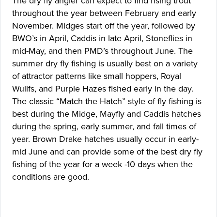
The dry fly angler can expect to find rising trout
throughout the year between February and early
November. Midges start off the year, followed by
BWO’s in April, Caddis in late April, Stoneflies in
mid-May, and then PMD’s throughout June. The
summer dry fly fishing is usually best on a variety
of attractor patterns like small hoppers, Royal
Wullfs, and Purple Hazes fished early in the day.
The classic “Match the Hatch” style of fly fishing is
best during the Midge, Mayfly and Caddis hatches
during the spring, early summer, and fall times of
year. Brown Drake hatches usually occur in early-
mid June and can provide some of the best dry fly
fishing of the year for a week -10 days when the
conditions are good.