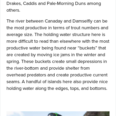
Drakes, Caddis and Pale-Morning Duns among
others.
The river between Canaday and Damselfly can be
the most productive in terms of trout numbers and
average size. The holding water structure here is
more difficult to read than elsewhere with the most
productive water being found near “buckets” that
are created by moving ice jams in the winter and
spring. These buckets create small depressions in
the river-bottom and provide shelter from
overhead predators and create productive current
seams. A handful of islands here also provide nice
holding water along the edges, tops, and bottoms.