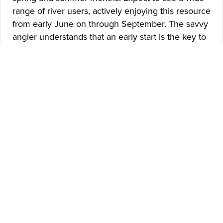
range of river users, actively enjoying this resource
from early June on through September. The savvy
angler understands that an early start is the key to
avoiding the crowds on the lower Madison River. If
you plan to put your boat on around 9 am on a
July weekend, expect to spend the day
surrounded by masses of folks floating in rafts,
tubes, and various forms of modern-day pool toys!
The Lower Madison River is a remarkable fishery
that offers easy access, good fish numbers, and
beautiful scenery within an easy drive from
Bozeman. Expect to find good numbers of
Rainbows, growing numbers of Westslope
Cutthroats and a few good Brown Trout throughout
the day. Fish populations change from year to year
on the Lower Madison, but the river continues to