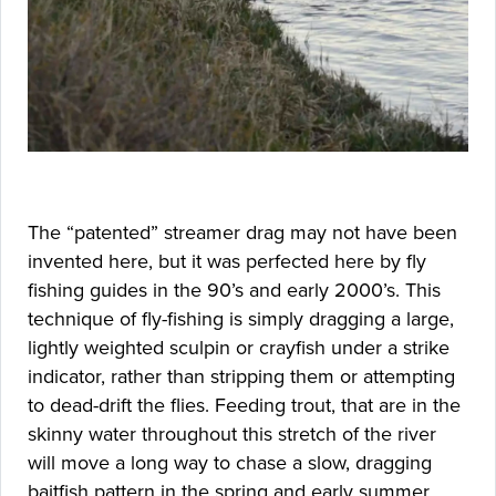
The “patented” streamer drag may not have been
invented here, but it was perfected here by fly
fishing guides in the 90’s and early 2000’s. This
technique of fly-fishing is simply dragging a large,
lightly weighted sculpin or crayfish under a strike
indicator, rather than stripping them or attempting
to dead-drift the flies. Feeding trout, that are in the
skinny water throughout this stretch of the river
will move a long way to chase a slow, dragging
baitfish pattern in the spring and early summer