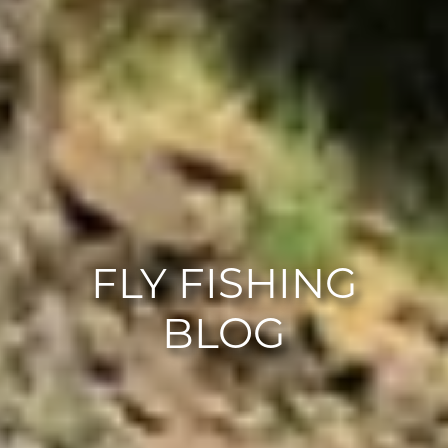
FLY FISHING
BLOG