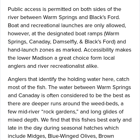
Public access is permitted on both sides of the
river between Warm Springs and Black’s Ford.
Boat and recreational launches are only allowed,
however, at the designated boat ramps (Warm
Springs, Canaday, Damselfly, & Black’s Ford) and
hand-launch zones as marked. Accessibility makes
the lower Madison a great choice form local
anglers and river recreationalist alike.
Anglers that identify the holding water here, catch
most of the fish. The water between Warm Springs
and Canaday is often considered to be the best as
there are deeper runs around the weed-beds, a
few mid-river “rock gardens,” and long glides of
mixed depth. We find that this fishes best early and
late in the day during seasonal hatches which
include Midges, Blue-Winged Olives, Brown