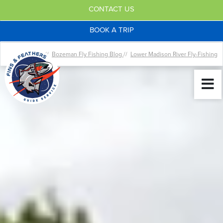
CONTACT US
BOOK A TRIP
Home //
Bozeman Fly Fishing Blog
//
Lower Madison River Fly-Fishing