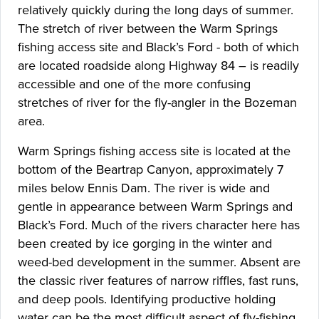
relatively quickly during the long days of summer.
The stretch of river between the Warm Springs
fishing access site and Black’s Ford - both of which
are located roadside along Highway 84 – is readily
accessible and one of the more confusing
stretches of river for the fly-angler in the Bozeman
area.
Warm Springs fishing access site is located at the
bottom of the Beartrap Canyon, approximately 7
miles below Ennis Dam. The river is wide and
gentle in appearance between Warm Springs and
Black’s Ford. Much of the rivers character here has
been created by ice gorging in the winter and
weed-bed development in the summer. Absent are
the classic river features of narrow riffles, fast runs,
and deep pools. Identifying productive holding
water can be the most difficult aspect of fly-fishing