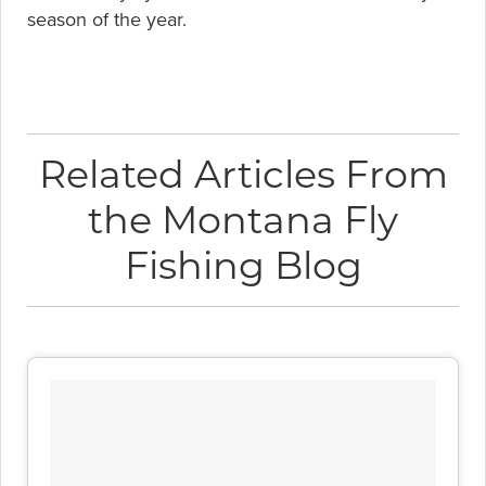
season of the year.
Related Articles From
the Montana Fly
Fishing Blog