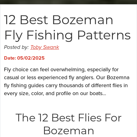
12 Best Bozeman
Fly Fishing Patterns
Posted by:
Toby Swank
Date: 05/02/2025
Fly choice can feel overwhelming, especially for
casual or less experienced fly anglers. Our Bozemna
fly fishing guides carry thousands of different flies in
every size, color, and profile on our boats...
The 12 Best Flies For
Bozeman