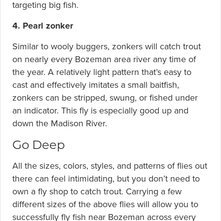
targeting big fish.
4. Pearl zonker
Similar to wooly buggers, zonkers will catch trout
on nearly every Bozeman area river any time of
the year. A relatively light pattern that’s easy to
cast and effectively imitates a small baitfish,
zonkers can be stripped, swung, or fished under
an indicator. This fly is especially good up and
down the Madison River.
Go Deep
All the sizes, colors, styles, and patterns of flies out
there can feel intimidating, but you don’t need to
own a fly shop to catch trout. Carrying a few
different sizes of the above flies will allow you to
successfully fly fish near Bozeman across every