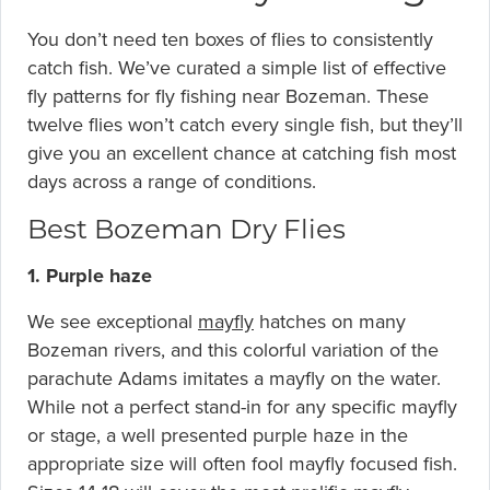
You don’t need ten boxes of flies to consistently
catch fish. We’ve curated a simple list of effective
fly patterns for fly fishing near Bozeman. These
twelve flies won’t catch every single fish, but they’ll
give you an excellent chance at catching fish most
days across a range of conditions.
Best Bozeman Dry Flies
1. Purple haze
We see exceptional
mayfly
hatches on many
Bozeman rivers, and this colorful variation of the
parachute Adams imitates a mayfly on the water.
While not a perfect stand-in for any specific mayfly
or stage, a well presented purple haze in the
appropriate size will often fool mayfly focused fish.