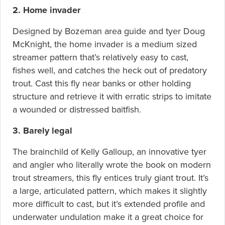
2. Home invader
Designed by Bozeman area guide and tyer Doug
McKnight, the home invader is a medium sized
streamer pattern that’s relatively easy to cast,
fishes well, and catches the heck out of predatory
trout. Cast this fly near banks or other holding
structure and retrieve it with erratic strips to imitate
a wounded or distressed baitfish.
3. Barely legal
The brainchild of Kelly Galloup, an innovative tyer
and angler who literally wrote the book on modern
trout streamers, this fly entices truly giant trout. It’s
a large, articulated pattern, which makes it slightly
more difficult to cast, but it’s extended profile and
underwater undulation make it a great choice for