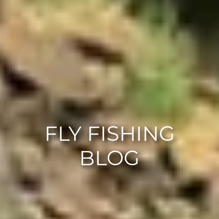
FLY FISHING
BLOG