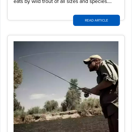
eats by wild trout of all sizes and species....
READ ARTICLE