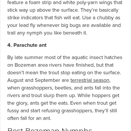
feature a foam strip and white poly-yarn wings that
stick way up above the surface. They’re basically
strike indicators that fish will eat. Use a chubby as
your lead fly whenever big bugs are available and
trail any nymph you like beneath it.
4. Parachute ant
By late summer most of the aquatic insect hatches
on Bozeman area rivers have finished, but that
doesn’t mean the trout stop eating on the surface.
August and September are
terrestrial season
,
when grasshoppers, beetles, and ants fall into the
rivers and trout slurp them up. While hoppers get
the glory, ants get the eats. Even when trout get
fussy and start refusing grasshoppers, they’ll still
often fall for an ant.
Best Bozeman Nymphs