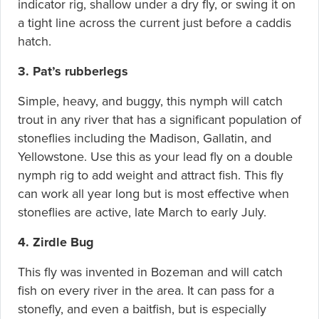
indicator rig, shallow under a dry fly, or swing it on
a tight line across the current just before a caddis
hatch.
3. Pat’s rubberlegs
Simple, heavy, and buggy, this nymph will catch
trout in any river that has a significant population of
stoneflies including the Madison, Gallatin, and
Yellowstone. Use this as your lead fly on a double
nymph rig to add weight and attract fish. This fly
can work all year long but is most effective when
stoneflies are active, late March to early July.
4. Zirdle Bug
This fly was invented in Bozeman and will catch
fish on every river in the area. It can pass for a
stonefly, and even a baitfish, but is especially