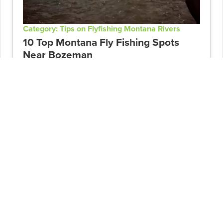
Category: Tips on Flyfishing Montana Rivers
10 Top Montana Fly Fishing Spots
Near Bozeman
Post Date: 02/20/2024
An angler's paradise, many Bozeman fly
fishing options are accessible and near town
for a quick outing. From rivers to lakes and
spring creeks, there is endless opportunity
when targeting...
READ ARTICLE