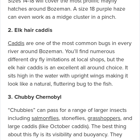
Sizes 14-18 will cover the most prolific mayfly
hatches around Bozeman. A size 18 purple haze
can even work as a midge cluster in a pinch.
2. Elk hair caddis
Caddis
are one of the most common bugs in every
river around Bozeman. You’ll find numerous
different dry fly imitations at local shops, but the
elk hair caddis is an excellent all around choice. It
sits high in the water with upright wings making it
look like a natural, fluttering bug to the fish.
3. Chubby Chernoby
l
“Chubbies” can pass for a range of larger insects
including
salmonflies
, stoneflies,
grasshoppers
, and
large caddis (like October caddis). The best thing
about this fly is its visibility and buoyancy. They