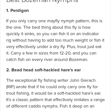
1. Perdigon
If you only carry one mayfly nymph pattern, this is
the one. The best thing about this fly is how
quickly it sinks, so you can fish it on an indicator
rig without having to add too much weight or fish it
very effectively under a dry fly. Plus, trout just eat
it. Carry a few in sizes from 12-20, and you can
catch fish on every river around Bozeman.
2. Bead head soft-hackled hare’s ear
The exceptional fly fishing writer John Gierach
(RIP) wrote that if he could only carry one fly for
trout fishing, it would be a soft-hackled hare’s ear.
It’s a classic pattern that effectively imitates a range
of different caddis nymphs. Fish it deep on an