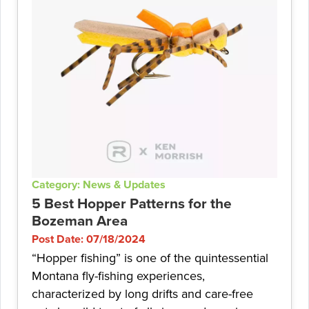
Category: News & Updates
5 Best Hopper Patterns for the
Bozeman Area
Post Date: 07/18/2024
“Hopper fishing” is one of the quintessential
Montana fly-fishing experiences,
characterized by long drifts and care-free