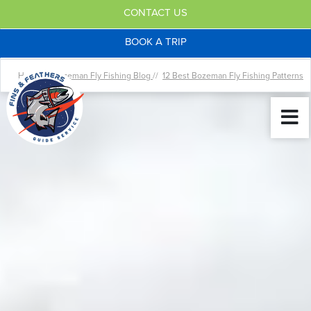
CONTACT US
BOOK A TRIP
Home //
Bozeman Fly Fishing Blog
//
12 Best Bozeman Fly Fishing Patterns