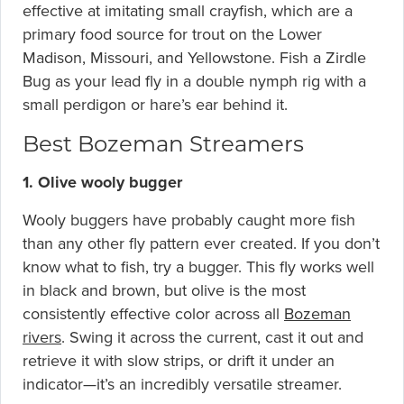
effective at imitating small crayfish, which are a
primary food source for trout on the Lower
Madison, Missouri, and Yellowstone. Fish a Zirdle
Bug as your lead fly in a double nymph rig with a
small perdigon or hare’s ear behind it.
Best Bozeman Streamers
1. Olive wooly bugger
Wooly buggers have probably caught more fish
than any other fly pattern ever created. If you don’t
know what to fish, try a bugger. This fly works well
in black and brown, but olive is the most
consistently effective color across all
Bozeman
rivers
. Swing it across the current, cast it out and
retrieve it with slow strips, or drift it under an
indicator—it’s an incredibly versatile streamer.