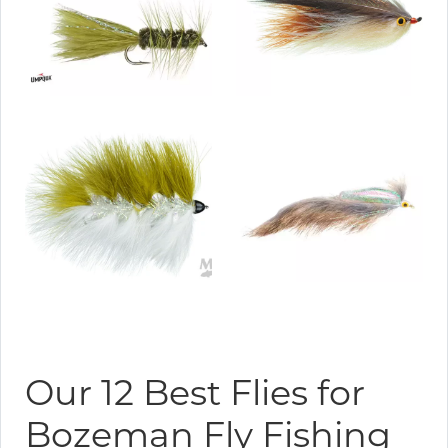
Our 12 Best Flies for
Bozeman Fly Fishing