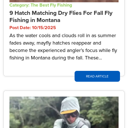
Category: The Best Fly Fishing
9 Hatch Matching Dry Flies For Fall Fly
Fishing in Montana
Post Date: 10/15/2025
As the water cools and clouds roll in as summer
fades away, mayfly hatches reappear and
become the experienced angler’s focus while fly
fishing in Montana during the fall. These...
READ ARTICLE