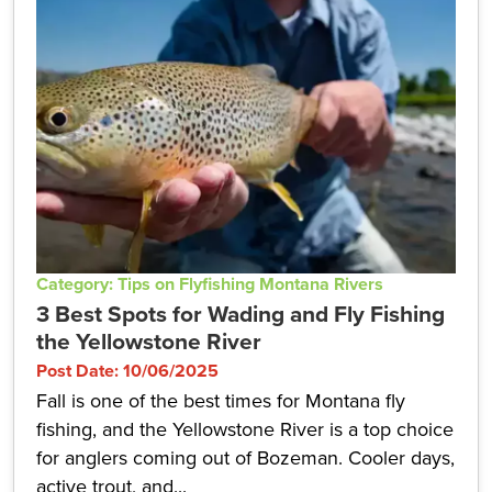
Category: Tips on Flyfishing Montana Rivers
3 Best Spots for Wading and Fly Fishing
the Yellowstone River
Post Date: 10/06/2025
Fall is one of the best times for Montana fly
fishing, and the Yellowstone River is a top choice
for anglers coming out of Bozeman. Cooler days,
active trout, and...