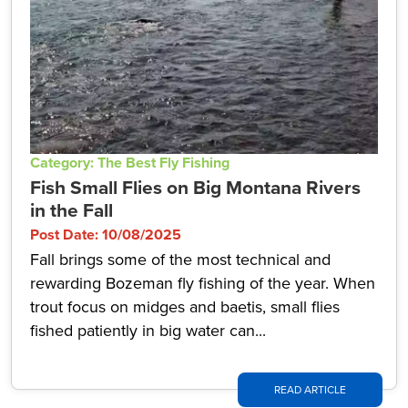
Category: The Best Fly Fishing
Fish Small Flies on Big Montana Rivers
in the Fall
Post Date: 10/08/2025
Fall brings some of the most technical and
rewarding Bozeman fly fishing of the year. When
trout focus on midges and baetis, small flies
fished patiently in big water can...
READ ARTICLE