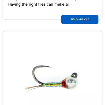
Having the right flies can make all...
READ ARTICLE