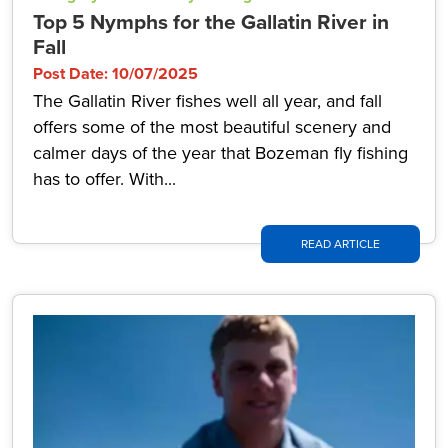
Top 5 Nymphs for the Gallatin River in
Fall
Post Date: 10/07/2025
The Gallatin River fishes well all year, and fall
offers some of the most beautiful scenery and
calmer days of the year that Bozeman fly fishing
has to offer. With...
READ ARTICLE