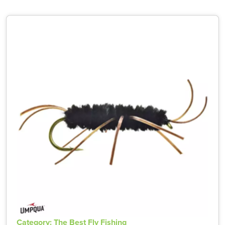
Category: The Best Fly Fishing