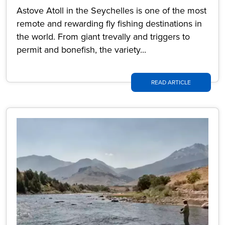
Astove Atoll in the Seychelles is one of the most
remote and rewarding fly fishing destinations in
the world. From giant trevally and triggers to
permit and bonefish, the variety...
READ ARTICLE