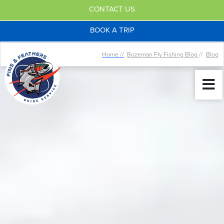
CONTACT US
BOOK A TRIP
Home //
Bozeman Fly Fishing Blog
//
Blog