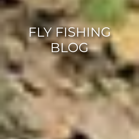
FLY FISHING
BLOG