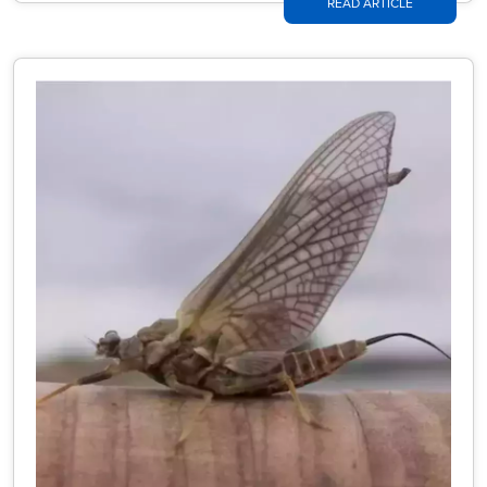
READ ARTICLE