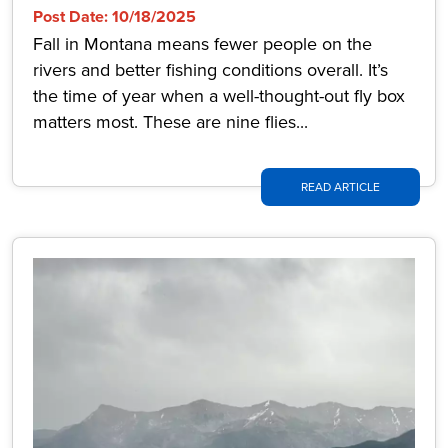
Post Date: 10/18/2025
Fall in Montana means fewer people on the
rivers and better fishing conditions overall. It’s
the time of year when a well-thought-out fly box
matters most. These are nine flies...
READ ARTICLE