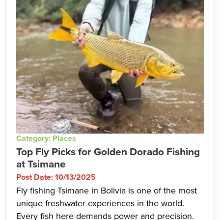
Category: Places
Top Fly Picks for Golden Dorado Fishing
at Tsimane
Post Date: 10/13/2025
Fly fishing Tsimane in Bolivia is one of the most
unique freshwater experiences in the world.
Every fish here demands power and precision.