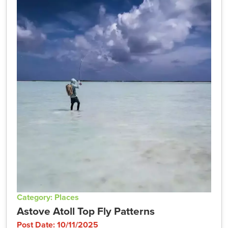
Category: Places
Astove Atoll Top Fly Patterns
Post Date: 10/11/2025