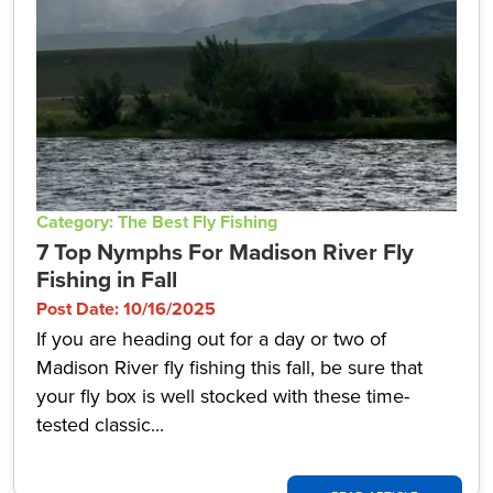
Category: The Best Fly Fishing
7 Top Nymphs For Madison River Fly
Fishing in Fall
Post Date: 10/16/2025
If you are heading out for a day or two of
Madison River fly fishing this fall, be sure that
your fly box is well stocked with these time-
tested classic...