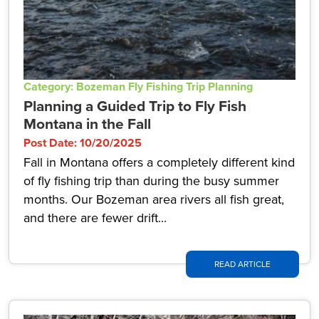
Category: Bozeman Fly Fishing Trip Planning
Planning a Guided Trip to Fly Fish
Montana in the Fall
Post Date: 10/20/2025
Fall in Montana offers a completely different kind
of fly fishing trip than during the busy summer
months. Our Bozeman area rivers all fish great,
and there are fewer drift...
READ ARTICLE