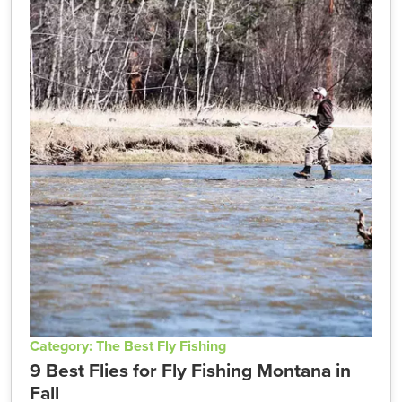
Category: The Best Fly Fishing
9 Best Flies for Fly Fishing Montana in
Fall