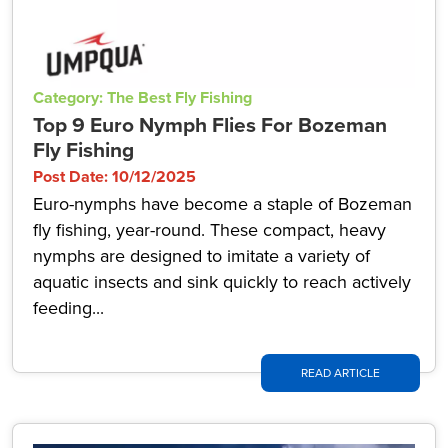
Category: The Best Fly Fishing
Top 9 Euro Nymph Flies For Bozeman
Fly Fishing
Post Date: 10/12/2025
Euro-nymphs have become a staple of Bozeman
fly fishing, year-round. These compact, heavy
nymphs are designed to imitate a variety of
aquatic insects and sink quickly to reach actively
feeding...
READ ARTICLE